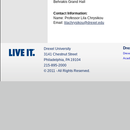
Behrakis Grand Hall
Contact Information:
Name: Professor Lila Chrysikou
Email:
lilachrysikou@drexel.edu
Dre
Drexel University
Drexe
3141 Chestnut Street
Acad
Philadelphia, PA 19104
215-895-2000
© 2011 - All Rights Reserved.