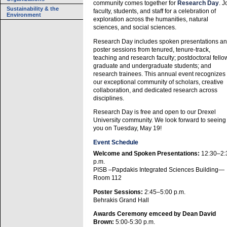
community comes together for
Research Day
. J
Sustainability & the
faculty, students, and staff for a celebration of
Environment
exploration across the humanities, natural
sciences, and social sciences.
Research Day includes spoken presentations a
poster sessions from tenured, tenure-track,
teaching and research faculty; postdoctoral fello
graduate and undergraduate students; and
research trainees. This annual event recognizes
our exceptional community of scholars, creative
collaboration, and dedicated research across
disciplines.
Research Day is free and open to our Drexel
University community. We look forward to seeing
you on Tuesday, May 19!
Event Schedule
Welcome and Spoken Presentations:
12:30–2:
p.m.
PISB –Papdakis Integrated Sciences Building—
Room 112
Poster Sessions:
2:45–5:00 p.m.
Behrakis Grand Hall
Awards Ceremony emceed by Dean David
Brown:
5:00-5:30 p.m.