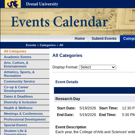
Home
Submit Events
Catego
Events
»
Categories
»
All
All Categories
All Categories
Academic Events
Arts, Culture, &
Entertainment
Display Format:
Athletics, Sports, &
Recreation
Community Service
Event Details
Co-op & Career
Development
Dates & Deadlines
Research Day
Diversity & Inclusion
Health & Wellness
Start Date:
5/19/2026
Start Time:
12:30 
Meetings & Conferences
End Date:
5/19/2026
End Time:
5:30 P
Professional Development
Special Events
Event Description
Student Life &
Each year, the College of Arts and Sciences' enti
Organizations