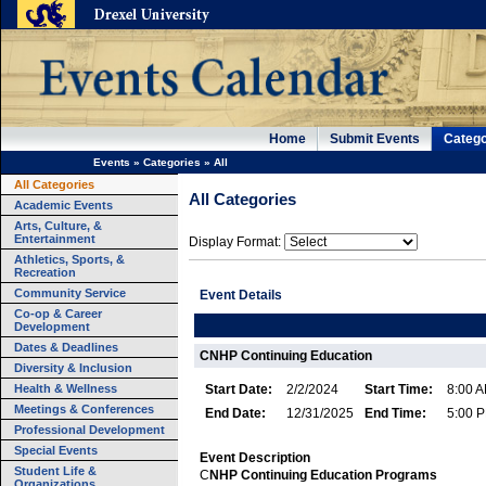
Home
Submit Events
Catego
Events
»
Categories
»
All
All Categories
All Categories
Academic Events
Arts, Culture, &
Entertainment
Display Format:
Athletics, Sports, &
Recreation
Community Service
Event Details
Co-op & Career
Development
Dates & Deadlines
CNHP Continuing Education
Diversity & Inclusion
Health & Wellness
Start Date:
2/2/2024
Start Time:
8:00 
Meetings & Conferences
End Date:
12/31/2025
End Time:
5:00 
Professional Development
Special Events
Event Description
Student Life &
C
NHP
Continuing Education Programs
Organizations