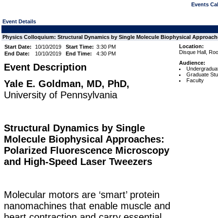
Events Cal
Event Details
Physics Colloquium: Structural Dynamics by Single Molecule Biophysical Approaches
Location:
Start Date:
10/10/2019
Start Time:
3:30 PM
Disque Hall, Roo
End Date:
10/10/2019
End Time:
4:30 PM
Audience:
Event Description
Undergraduat
Graduate Stu
Faculty
Yale E. Goldman, MD, PhD,
University of Pennsylvania
Structural Dynamics by Single
Molecule Biophysical Approaches:
Polarized Fluorescence Microscopy
and High-Speed Laser Tweezers
Molecular motors are ‘smart’ protein
nanomachines that enable muscle and
heart contraction and carry essential