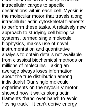
intracellular cargos to specific
destinations within each cell. Myosin is
the molecular motor that travels along
intracellular actin cytoskeletal filaments
to perform these tasks. A relatively new
approach to studying cell biological
systems, termed single molecule
biophysics, makes use of novel
instrumentation and quantitative
analysis to obtain details not available
from classical biochemical methods on
millions of molecules. Taking an
average always loses information
about the true distribution among
individuals! Our single molecule
experiments on the myosin V motor
showed how it walks along actin
filaments “hand-over-hand” to avoid
“losing track”. It can’t derive energy