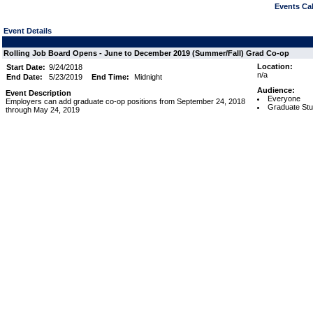
Events Cal
Event Details
Rolling Job Board Opens - June to December 2019 (Summer/Fall) Grad Co-op
Location:
Start Date:
9/24/2018
n/a
End Date:
5/23/2019
End Time:
Midnight
Audience:
Event Description
Everyone
Employers can add graduate co-op positions from September 24, 2018
Graduate Stu
through May 24, 2019