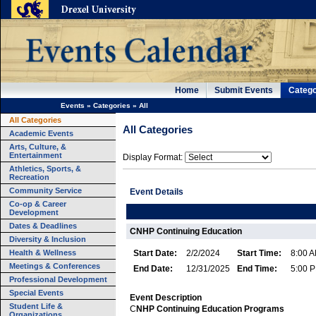
Home
Submit Events
Catego
Events
»
Categories
»
All
All Categories
All Categories
Academic Events
Arts, Culture, &
Entertainment
Display Format:
Athletics, Sports, &
Recreation
Community Service
Event Details
Co-op & Career
Development
Dates & Deadlines
CNHP Continuing Education
Diversity & Inclusion
Health & Wellness
Start Date:
2/2/2024
Start Time:
8:00 
Meetings & Conferences
End Date:
12/31/2025
End Time:
5:00 
Professional Development
Special Events
Event Description
Student Life &
C
NHP
Continuing Education Programs
Organizations