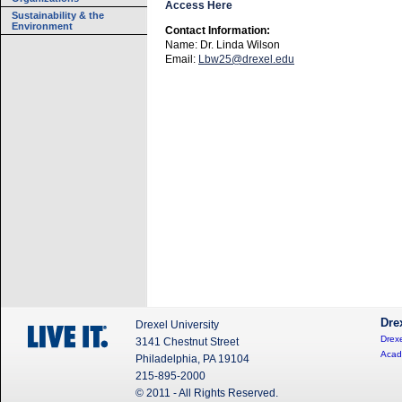
Access Here
Sustainability & the
Environment
Contact Information:
Name: Dr. Linda Wilson
Email:
Lbw25@drexel.edu
Dre
Drexel University
Drexe
3141 Chestnut Street
Acad
Philadelphia, PA 19104
215-895-2000
© 2011 - All Rights Reserved.