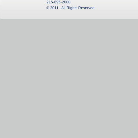
215-895-2000
© 2011 - All Rights Reserved.