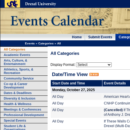
Home
Submit Events
Catego
Events
»
Categories
»
All
All Categories
All Categories
Academic Events
Arts, Culture, &
Entertainment
Display Format:
Athletics, Sports, &
Recreation
Date/Time View
Community Service
Start Date and Time
Event Details
Co-op & Career
Development
Monday, October 27, 2025
Dates & Deadlines
All Day
American Heart 
Diversity & Inclusion
All Day
CNHP Continuing
Health & Wellness
Meetings & Conferences
All Day
(Cancelled)
If T
of Anthony J. Dr
Professional Development
Special Events
All Day
If These Walls Co
Student Life &
Drexel (Multi-Da
Organizations