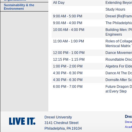
All Day
Extending Beyond
Sustainability & the
Environment
Study Hours
9:00 AM - 5:00 PM
Drexel [Re]Fram
9:00 AM - 4:00 PM
The Philadelphi
10:00 AM - 4:00 PM
Building Men: Ph
Engineers
11:00 AM - 1:00 PM
Roles of Collag
Meniscal Matrix
12:00 PM - 1:00 PM
Dance Movemen
12:15 PM - 1:15 PM
Roundtable Discu
1:00 PM - 2:00 PM
Algebra For Eld
4:30 PM - 6:30 PM
Dance At The Do
4:30 PM - 6:30 PM
Dornsife After 
6:00 PM - 7:00 PM
Future Dragon D
at Every Step
Dre
Drexel University
Drexe
3141 Chestnut Street
Acad
Philadelphia, PA 19104