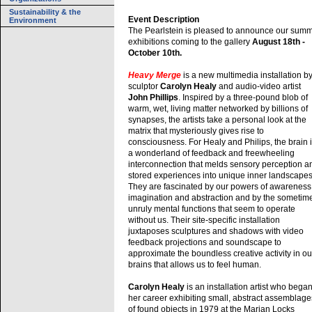
Sustainability & the
Event Description
Environment
The Pearlstein is pleased to announce our sum
exhibitions coming to the gallery
August 18th -
October 10th.
Heavy Merge
is a new multimedia installation b
sculptor
Carolyn Healy
and audio-video artist
John Phillips
. Inspired by a three-pound blob of
warm, wet, living matter networked by billions of
synapses, the artists take a personal look at the
matrix that mysteriously gives rise to
consciousness. For Healy and Philips, the brain 
a wonderland of feedback and freewheeling
interconnection that melds sensory perception a
stored experiences into unique inner landscapes
They are fascinated by our powers of awareness
imagination and abstraction and by the sometim
unruly mental functions that seem to operate
without us. Their site-specific installation
juxtaposes sculptures and shadows with video
feedback projections and soundscape to
approximate the boundless creative activity in ou
brains that allows us to feel human.
Carolyn Healy
is an installation artist who bega
her career exhibiting small, abstract assemblage
of found objects in 1979 at the Marian Locks