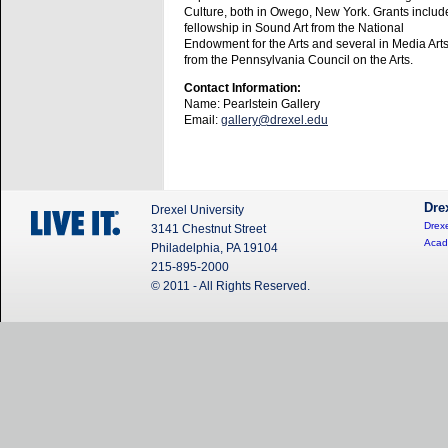
Culture, both in Owego, New York. Grants includ
fellowship in Sound Art from the National
Endowment for the Arts and several in Media Art
from the Pennsylvania Council on the Arts.
Contact Information:
Name: Pearlstein Gallery
Email:
gallery@drexel.edu
Dre
Drexel University
Drexe
3141 Chestnut Street
Acad
Philadelphia, PA 19104
215-895-2000
© 2011 - All Rights Reserved.