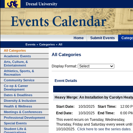
Home
Submit Events
Catego
Events
»
Categories
»
All
All Categories
All Categories
Academic Events
Arts, Culture, &
Entertainment
Display Format:
Athletics, Sports, &
Recreation
Community Service
Event Details
Co-op & Career
Development
Dates & Deadlines
Heavy Merge: An Installation by Carolyn Healy
Diversity & Inclusion
Health & Wellness
Start Date:
10/3/2025
Start Time:
12:00 
Meetings & Conferences
End Date:
10/3/2025
End Time:
6:00 P
Professional Development
This event recurs on Tuesday, Wednesday,
Special Events
Thursday, Friday and Saturday every week until
Student Life &
10/10/2025.
Click here to see the series dates.
Organizations