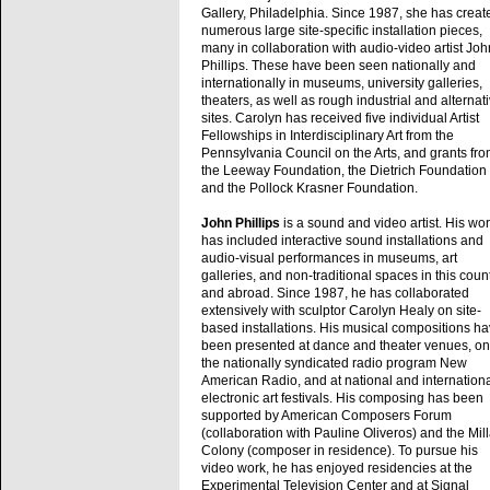
Gallery, Philadelphia. Since 1987, she has creat
numerous large site-specific installation pieces,
many in collaboration with audio-video artist Joh
Phillips. These have been seen nationally and
internationally in museums, university galleries,
theaters, as well as rough industrial and alternat
sites. Carolyn has received five individual Artist
Fellowships in Interdisciplinary Art from the
Pennsylvania Council on the Arts, and grants fr
the Leeway Foundation, the Dietrich Foundation
and the Pollock Krasner Foundation.
John Phillips
is a sound and video artist. His wo
has included interactive sound installations and
audio-visual performances in museums, art
galleries, and non-traditional spaces in this coun
and abroad. Since 1987, he has collaborated
extensively with sculptor Carolyn Healy on site-
based installations. His musical compositions h
been presented at dance and theater venues, on
the nationally syndicated radio program New
American Radio, and at national and internation
electronic art festivals. His composing has been
supported by American Composers Forum
(collaboration with Pauline Oliveros) and the Mil
Colony (composer in residence). To pursue his
video work, he has enjoyed residencies at the
Experimental Television Center and at Signal