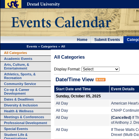
Home
Submit Events
Catego
Events
»
Categories
»
All
All Categories
All Categories
Academic Events
Arts, Culture, &
Entertainment
Display Format:
Athletics, Sports, &
Recreation
Date/Time View
Community Service
Start Date and Time
Event Details
Co-op & Career
Development
Sunday, October 05, 2025
Dates & Deadlines
All Day
American Heart 
Diversity & Inclusion
All Day
CNHP Continuing
Health & Wellness
Meetings & Conferences
All Day
(Cancelled)
If T
of Anthony J. Dr
Professional Development
Special Events
All Day
If These Walls Co
Student Life &
Drexel (Multi-Da
Organizations