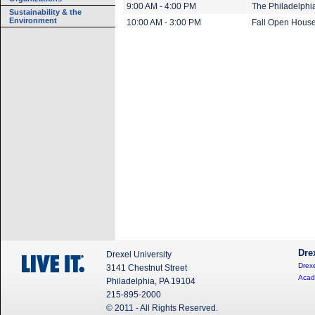
9:00 AM - 4:00 PM
The Philadelphi
Sustainability & the
Environment
10:00 AM - 3:00 PM
Fall Open Hous
Dre
Drexel University
Drexe
3141 Chestnut Street
Acad
Philadelphia, PA 19104
215-895-2000
© 2011 - All Rights Reserved.