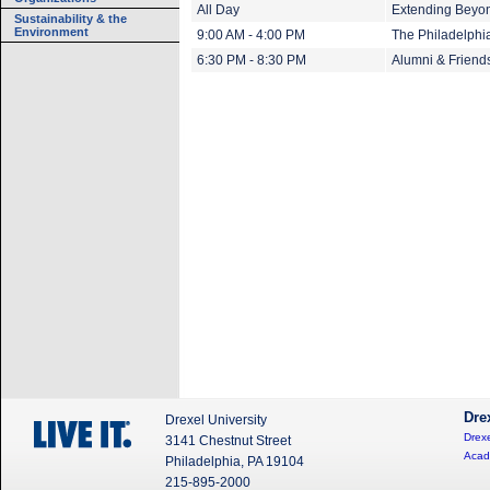
All Day
Extending Beyond
Sustainability & the
Environment
9:00 AM - 4:00 PM
The Philadelphi
6:30 PM - 8:30 PM
Alumni & Friend
Dre
Drexel University
Drexe
3141 Chestnut Street
Acad
Philadelphia, PA 19104
215-895-2000