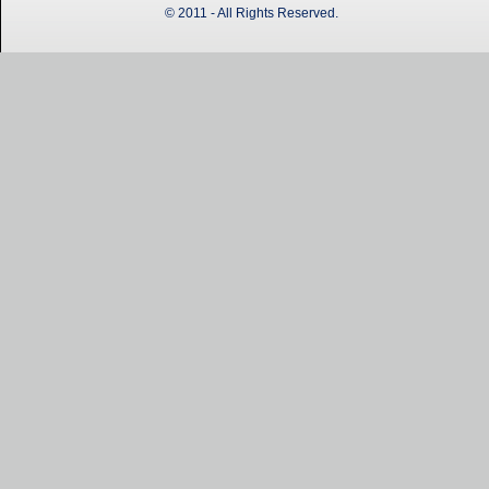
© 2011 - All Rights Reserved.