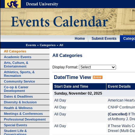
Home
Submit Events
Catego
Events
»
Categories
»
All
All Categories
All Categories
Academic Events
Arts, Culture, &
Entertainment
Display Format:
Athletics, Sports, &
Recreation
Date/Time View
Community Service
Start Date and Time
Event Details
Co-op & Career
Development
Sunday, November 02, 2025
Dates & Deadlines
All Day
American Heart 
Diversity & Inclusion
All Day
CNHP Continuing
Health & Wellness
Meetings & Conferences
All Day
(Cancelled)
If T
of Anthony J. Dr
Professional Development
Special Events
All Day
If These Walls Co
Student Life &
Drexel (Multi-Da
Organizations