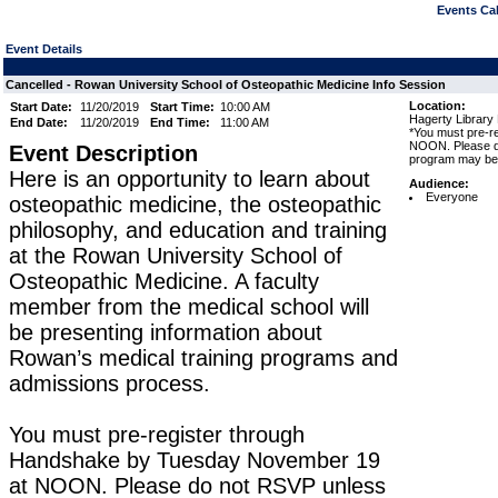
Events Cal
Event Details
Cancelled - Rowan University School of Osteopathic Medicine Info Session
Location:
Start Date:
11/20/2019
Start Time:
10:00 AM
Hagerty Library
End Date:
11/20/2019
End Time:
11:00 AM
*You must pre-r
NOON. Please do 
Event Description
program may be c
Here is an opportunity to learn about
Audience:
Everyone
osteopathic medicine, the osteopathic
philosophy, and education and training
at the Rowan University School of
Osteopathic Medicine. A faculty
member from the medical school will
be presenting information about
Rowan’s medical training programs and
admissions process.
You must pre-register through
Handshake by Tuesday November 19
at NOON. Please do not RSVP unless