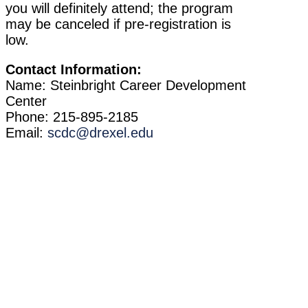
you will definitely attend; the program
may be canceled if pre-registration is
low.
Contact Information:
Name: Steinbright Career Development
Center
Phone: 215-895-2185
Email:
scdc@drexel.edu