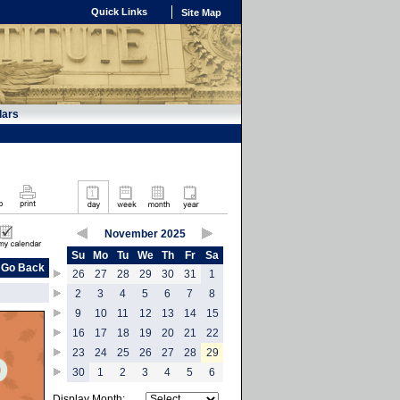
Quick Links
Site Map
dars
November 2025
Su
Mo
Tu
We
Th
Fr
Sa
Go Back
26
27
28
29
30
31
1
2
3
4
5
6
7
8
9
10
11
12
13
14
15
16
17
18
19
20
21
22
23
24
25
26
27
28
29
30
1
2
3
4
5
6
Display Month: