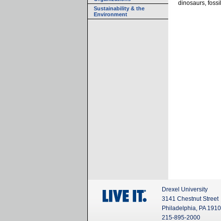
dinosaurs, foss
Sustainability & the
Environment
Drexel University
3141 Chestnut Street
Philadelphia, PA 191
215-895-2000