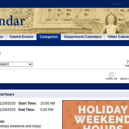
me
Submit Events
Categories
Department Calendars
Other Calen
s
nd Hours
1/29/2025
Start Time:
10:00 AM
1/29/2025
End Time:
5:00 PM
ion
 holiday weekend and enjoy