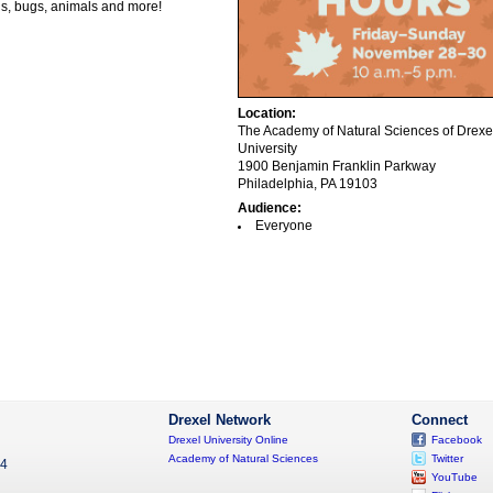
ils, bugs, animals and more!
Location:
The Academy of Natural Sciences of Drexe
University
1900 Benjamin Franklin Parkway
Philadelphia, PA 19103
Audience:
Everyone
Drexel Network
Connect
Drexel University Online
Facebook
Academy of Natural Sciences
Twitter
04
YouTube