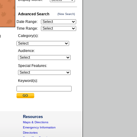
Advanced Search
(New Search)
Date Range:
Time Range:
Category(s):
l
Audience:
Special Features:
Keyword(s):
Resources
Maps & Directions
Emergency Information
Directories