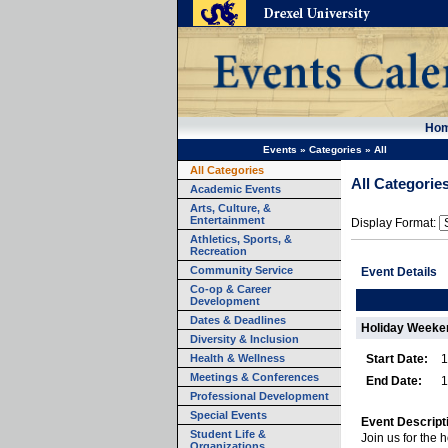
Ho
Events
»
Categories
»
All
All Categories
All Categorie
Academic Events
Arts, Culture, &
Entertainment
Display Format:
Athletics, Sports, &
Recreation
Community Service
Event Details
Co-op & Career
Development
Dates & Deadlines
Holiday Weeke
Diversity & Inclusion
Health & Wellness
Start Date:
1
Meetings & Conferences
End Date:
1
Professional Development
Special Events
Event Descript
Student Life &
Join us for the
Organizations