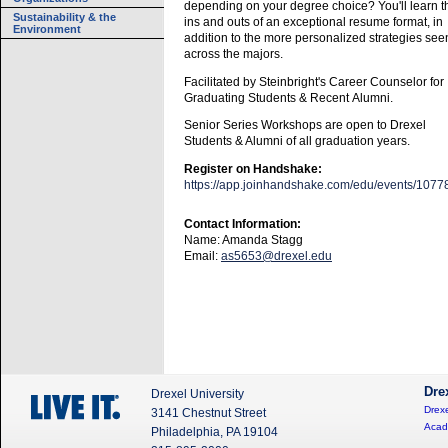
depending on your degree choice? You'll learn t
Sustainability & the
ins and outs of an exceptional resume format, in
Environment
addition to the more personalized strategies see
across the majors.
Facilitated by Steinbright's Career Counselor for
Graduating Students & Recent Alumni.
Senior Series Workshops are open to Drexel
Students & Alumni of all graduation years.
Register on Handshake:
https://app.joinhandshake.com/edu/events/1077
Contact Information:
Name: Amanda Stagg
Email:
as5653@drexel.edu
Dre
Drexel University
Drexe
3141 Chestnut Street
Acad
Philadelphia, PA 19104