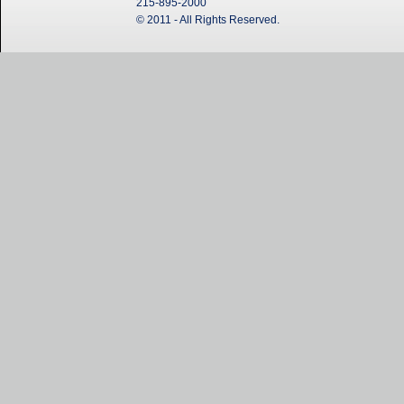
215-895-2000
© 2011 - All Rights Reserved.