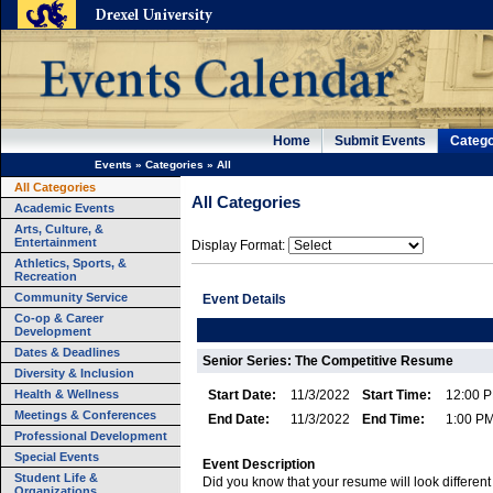
Home
Submit Events
Catego
Events
»
Categories
»
All
All Categories
All Categories
Academic Events
Arts, Culture, &
Entertainment
Display Format:
Athletics, Sports, &
Recreation
Community Service
Event Details
Co-op & Career
Development
Dates & Deadlines
Senior Series: The Competitive Resume
Diversity & Inclusion
Health & Wellness
Start Date:
11/3/2022
Start Time:
12:00 
Meetings & Conferences
End Date:
11/3/2022
End Time:
1:00 P
Professional Development
Special Events
Event Description
Student Life &
Did you know that your resume will look different
Organizations