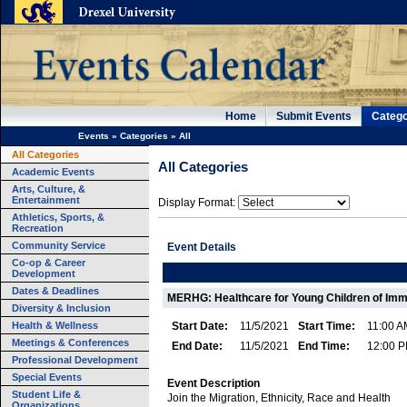
Home
Submit Events
Catego
Events
»
Categories
»
All
All Categories
All Categories
Academic Events
Arts, Culture, &
Entertainment
Display Format:
Athletics, Sports, &
Recreation
Community Service
Event Details
Co-op & Career
Development
Dates & Deadlines
MERHG: Healthcare for Young Children of Im
Diversity & Inclusion
Health & Wellness
Start Date:
11/5/2021
Start Time:
11:00 A
Meetings & Conferences
End Date:
11/5/2021
End Time:
12:00 
Professional Development
Special Events
Event Description
Student Life &
Join the Migration, Ethnicity, Race and Health
Organizations