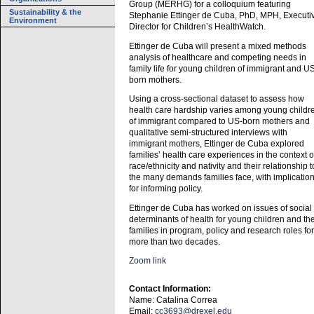
Group (MERHG) for a colloquium featuring
Sustainability & the
Stephanie Ettinger de Cuba, PhD, MPH, Executi
Environment
Director for Children’s HealthWatch.
Ettinger de Cuba will present a mixed methods
analysis of healthcare and competing needs in
family life for young children of immigrant and U
born mothers.
Using a cross-sectional dataset to assess how
health care hardship varies among young childr
of immigrant compared to US-born mothers and
qualitative semi-structured interviews with
immigrant mothers, Ettinger de Cuba explored
families’ health care experiences in the context o
race/ethnicity and nativity and their relationship t
the many demands families face, with implicatio
for informing policy.
Ettinger de Cuba has worked on issues of social
determinants of health for young children and the
families in program, policy and research roles for
more than two decades.
Zoom link
Contact Information:
Name: Catalina Correa
Email:
cc3693@drexel.edu