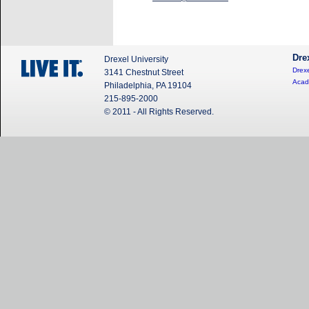
Dre
Drexel University
Drexe
3141 Chestnut Street
Acad
Philadelphia, PA 19104
215-895-2000
© 2011 - All Rights Reserved.