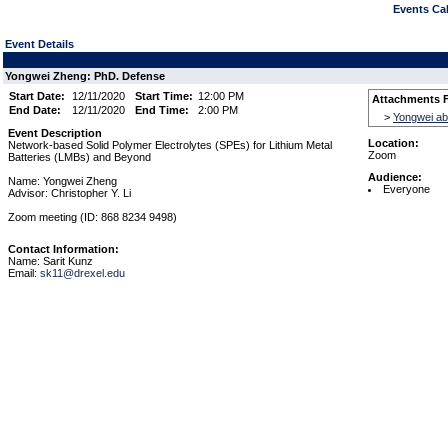
Events Cal
Event Details
Yongwei Zheng: PhD. Defense
Start Date:
12/11/2020
Start Time:
12:00 PM
Attachments F
End Date:
12/11/2020
End Time:
2:00 PM
>
Yongwei ab
Event Description
Location:
Network-based Solid Polymer Electrolytes (SPEs) for Lithium Metal
Zoom
Batteries (LMBs) and Beyond
Audience:
Name: Yongwei Zheng
Everyone
Advisor: Christopher Y. Li
Zoom meeting (ID: 868 8234 9498)
Contact Information:
Name: Sarit Kunz
Email:
sk11@drexel.edu