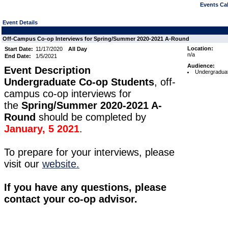
Events Cal
Event Details
Off-Campus Co-op Interviews for Spring/Summer 2020-2021 A-Round
Location:
Start Date:
11/17/2020
All Day
n/a
End Date:
1/5/2021
Audience:
Event Description
Undergraduat
Undergraduate Co-op Students
, off-
campus co-op interviews for
the
Spring/Summer 2020-2021 A-
Round
should be completed by
January, 5 2021
.
To prepare for your interviews, please
visit our
website.
If you have any questions, please
contact your co-op advisor.