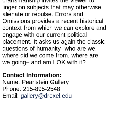
craftsmanship invites the viewer to
linger on subjects that may otherwise
alienate or repulse. Errors and
Omissions provides a recent historical
context from which we can explore and
engage with our current political
placement. It asks us again the classic
questions of humanity- who are we,
where did we come from, where are
we going– and am I OK with it?
Contact Information:
Name: Pearlstein Gallery
Phone: 215-895-2548
Email:
gallery@drexel.edu