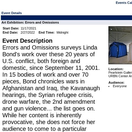
Events Cal
Event Details
Art Exhibition: Errors and Omissions
Start Date:
11/17/2021
End Date:
2/27/2022
End Time:
Midnight
Event Description
Errors and Omissions surveys Linda
Bond's work over these 20 years of
U.S. conflict, both foreign and
domestic, since September 11, 2001.
Location:
Pearlstein Galle
In 15 bodies of work and over 70
URBN Center Ann
pieces, Bond chronicles wars in
Audience:
Everyone
Afghanistan and Iraq, the Kavanaugh
hearings, the Syrian refugee crisis,
drone warfare, the 2nd amendment
and gun violence... the list goes on.
While her content is inherently
provocative, she does not force her
audience to come to a particular