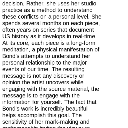
decision. Rather, she uses her studio
practice as a method to understand
these conflicts on a personal level. She
spends several months on each piece,
often years on series that document
US history as it develops in real-time.
At its core, each piece is a long-form
meditation, a physical manifestation of
Bond’s attempts to understand her
personal relationship to the major
events of our time. The resulting
message is not any discovery or
opinion the artist uncovers while
engaging with the source material; the
message is to engage with the
information for yourself. The fact that
Bond’s work is incredibly beautiful
helps accomplish this goal. The
sensitivity of her mark-making and