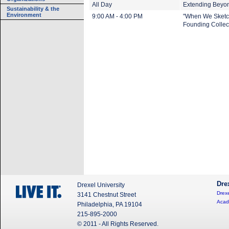
All Day
Extending Beyond
Sustainability & the
Environment
9:00 AM - 4:00 PM
"When We Sketch
Founding Collect
Dre
Drexel University
Drexe
3141 Chestnut Street
Acad
Philadelphia, PA 19104
215-895-2000
© 2011 - All Rights Reserved.