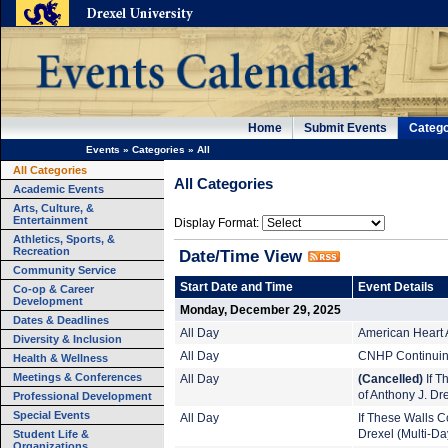
Home
Submit Events
Catego
Events
»
Categories
»
All
All Categories
All Categories
Academic Events
Arts, Culture, &
Entertainment
Display Format:
Athletics, Sports, &
Recreation
Date/Time View
Community Service
Start Date and Time
Event Details
Co-op & Career
Development
Monday, December 29, 2025
Dates & Deadlines
All Day
American Heart 
Diversity & Inclusion
All Day
CNHP Continuing
Health & Wellness
Meetings & Conferences
All Day
(Cancelled)
If T
of Anthony J. Dr
Professional Development
Special Events
All Day
If These Walls Co
Student Life &
Drexel (Multi-Da
Organizations