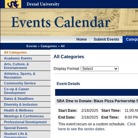
Home
Submit Events
Catego
Events
»
Categories
»
All
All Categories
All Categories
Academic Events
Arts, Culture, &
Entertainment
Display Format:
Athletics, Sports, &
Recreation
Community Service
Event Details
Co-op & Career
Development
Dates & Deadlines
SBA Dine to Donate: Blaze Pizza Partnership S
Diversity & Inclusion
Health & Wellness
Start Date:
2/18/2025
Start Time:
11:00 
Meetings & Conferences
End Date:
2/18/2025
End Time:
8:00 P
Professional Development
This event recurs on a custom schedule.
Click
Special Events
here to see the series dates.
Student Life &
Organizations