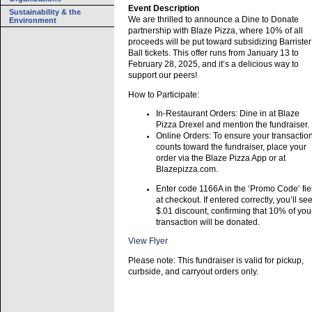
Event Description
Sustainability & the
We are thrilled to announce a Dine to Donate
Environment
partnership with Blaze Pizza, where 10% of all
proceeds will be put toward subsidizing Barrister
Ball tickets. This offer runs from January 13 to
February 28, 2025, and it’s a delicious way to
support our peers!
How to Participate:
In-Restaurant Orders: Dine in at Blaze
Pizza Drexel and mention the fundraiser.
Online Orders: To ensure your transactio
counts toward the fundraiser, place your
order via the Blaze Pizza App or at
Blazepizza.com.
Enter code 1166A in the ‘Promo Code’ fie
at checkout. If entered correctly, you’ll se
$.01 discount, confirming that 10% of you
transaction will be donated.
View Flyer
Please note: This fundraiser is valid for pickup,
curbside, and carryout orders only.