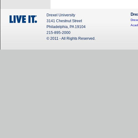
Dre
Drexel University
Drexe
3141 Chestnut Street
Acad
Philadelphia, PA 19104
215-895-2000
© 2011 - All Rights Reserved.