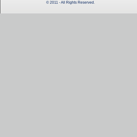
© 2011 - All Rights Reserved.