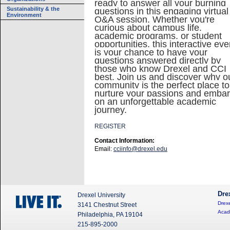
ready to answer all your burning
Sustainability & the
questions in this engaging virtual
Environment
Q&A session. Whether you're
curious about campus life,
academic programs, or student
opportunities, this interactive eve
is your chance to have your
questions answered directly by
those who know Drexel and CCI
best. Join us and discover why o
community is the perfect place to
nurture your passions and emba
on an unforgettable academic
journey.
REGISTER
Contact Information:
Email:
cciinfo@drexel.edu
Dre
Drexel University
Drexe
3141 Chestnut Street
Acad
Philadelphia, PA 19104
215-895-2000