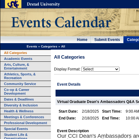
Home
Submit Events
Catego
Events
»
Categories
»
All
All Categories
All Categories
Academic Events
Arts, Culture, &
Entertainment
Display Format:
Athletics, Sports, &
Recreation
Community Service
Event Details
Co-op & Career
Development
Dates & Deadlines
Virtual Graduate Dean's Ambassadors Q&A S
Diversity & Inclusion
Health & Wellness
Start Date:
2/18/2025
Start Time:
9:00 A
Meetings & Conferences
End Date:
2/18/2025
End Time:
10:00 
Professional Development
Special Events
Event Description
Student Life &
Our CCI Dean's Ambassadors ar
Organizations