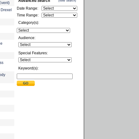
Advanced Search
(New Search)
Event)
Date Range:
 Drexel
Time Range:
Category(s):
Audience:
he
Special Features:
ess
Keyword(s):
ody