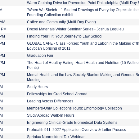
Warm Clothing Drive for Prevention Point Philadelphia (Multi-Day 
PM
"When We Sketch…": Student Drawings of Everyday Objects in the
Founding Collection exhibit
 AM
Coffee and Community (Multi-Day Event)
0 PM
Drexel Materials Winter Seminar Series - Joshua Lequieu
 PM
Finding Your Fit: Your Journey to Law School
 PM
GLOBAL CAFE - Class Forces: Youth and Labor in the Making of t
Egyptian Uprising of 2011
 PM
Graduation Fair
 PM
The Heart of Healthy Eating: Heart Health and Nutrition (15 Welln
Points)
 PM
Mental Health and the Law Society Blanket Making and General B
Meeting
PM
Study Hours
PM
Fellowships for Grad School Abroad
PM
Leading Across Differences
PM
Members-Only Collections Tours: Entomology Collection
PM
Study Abroad Walk-In Hours
PM
Engineering Clinical-Grade Biomedical Data Systems
PM
Prehealth 911: 2027 Application Overview & Letter Process
PM
Sprintax Nonresident Tax Webinar