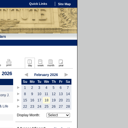
Quick Links
Site Map
dars
, 2026
February 2026
Su
Mo
Tu
We
Th
Fr
Sa
1
2
3
4
5
6
7
8
9
10
11
12
13
14
hony J.
15
16
17
18
19
20
21
& Life
22
23
24
25
26
27
28
Display Month: