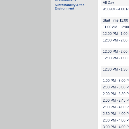
All Day
Sustainability & the
Environment
9:00 AM - 4:00 
Start Time 11:00
11:00 AM - 12:0
12:00 PM - 1:00
12:00 PM - 2:00
12:00 PM - 2:00
12:00 PM - 1:00
12:30 PM - 1:30
1:00 PM - 3:00 
2:00 PM - 3:00 
2:00 PM - 3:30 
2:00 PM - 2:45 
2:00 PM - 4:00 
2:30 PM - 4:00 
2:30 PM - 4:00 
3:00 PM - 4:00 