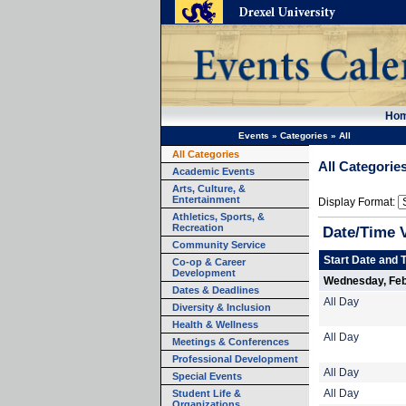
Ho
Events
»
Categories
»
All
All Categories
All Categorie
Academic Events
Arts, Culture, &
Entertainment
Display Format:
Athletics, Sports, &
Recreation
Date/Time 
Community Service
Start Date and 
Co-op & Career
Development
Wednesday, Feb
Dates & Deadlines
All Day
Diversity & Inclusion
Health & Wellness
All Day
Meetings & Conferences
Professional Development
All Day
Special Events
Student Life &
All Day
Organizations