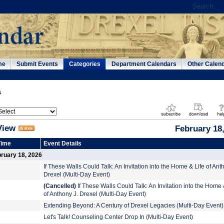
me
Submit Events
Categories
Department Calendars
Other Calen
s
View
February 18
Time
Event Details
ruary 18, 2026
If These Walls Could Talk: An Invitation into the Home & Life of Ant
Drexel (Multi-Day Event)
(Cancelled)
If These Walls Could Talk: An Invitation into the Home 
of Anthony J. Drexel (Multi-Day Event)
Extending Beyond: A Century of Drexel Legacies (Multi-Day Event)
Let's Talk! Counseling Center Drop In (Multi-Day Event)