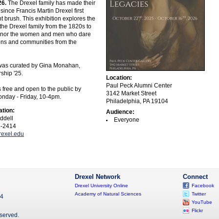
26.
The Drexel family has made their
since Francis Martin Drexel first
t brush. This exhibition explores the
 the Drexel family from the 1820s to
honor the women and men who dare
tions and communities from the
 was curated by Gina Monahan,
hip '25.
Location:
Paul Peck Alumni Center
s free and open to the public by
3142 Market Street
nday - Friday, 10-4pm.
Philadelphia, PA 19104
ation:
Audience:
ddell
Everyone
5-2414
exel.edu
Drexel Network
Connect
Drexel University Online
Facebook
Academy of Natural Sciences
Twitter
04
YouTube
Flickr
eserved.