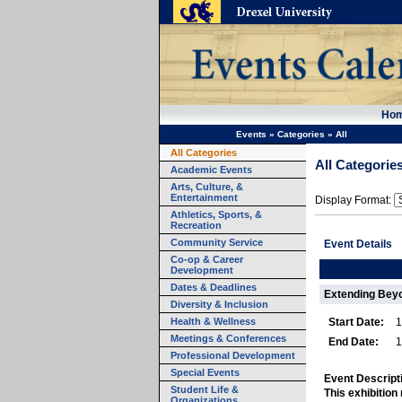
Ho
Events
»
Categories
»
All
All Categories
All Categorie
Academic Events
Arts, Culture, &
Entertainment
Display Format:
Athletics, Sports, &
Recreation
Community Service
Event Details
Co-op & Career
Development
Dates & Deadlines
Extending Beyo
Diversity & Inclusion
Health & Wellness
Start Date:
1
Meetings & Conferences
End Date:
1
Professional Development
Special Events
Event Descript
Student Life &
This exhibition
Organizations