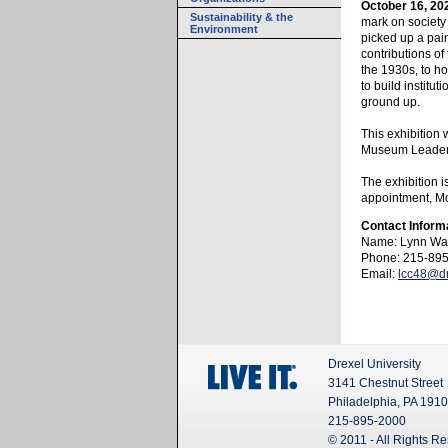
October 16, 20
Sustainability & the
mark on society 
Environment
picked up a pain
contributions of
the 1930s, to 
to build institu
ground up.
This exhibition
Museum Leaders
The exhibition i
appointment, Mo
Contact Inform
Name: Lynn Wa
Phone: 215-89
Email:
lcc48@dr
Drexel University
3141 Chestnut Street
Philadelphia, PA 191
215-895-2000
© 2011 - All Rights R