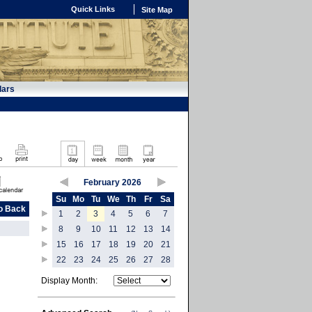
Quick Links
Site Map
dars
February 2026
Su
Mo
Tu
We
Th
Fr
Sa
o Back
1
2
3
4
5
6
7
8
9
10
11
12
13
14
15
16
17
18
19
20
21
22
23
24
25
26
27
28
Display Month: