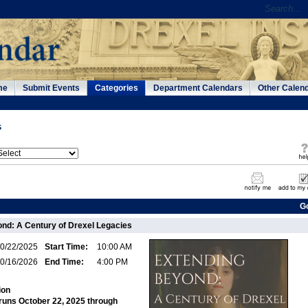
me
Submit Events
Categories
Department Calendars
Other Calen
s
G
nd: A Century of Drexel Legacies
0/22/2025
Start Time:
10:00 AM
0/16/2026
End Time:
4:00 PM
ion
 runs October 22, 2025 through