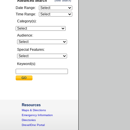
Advanced Search
(New Search)
Date Range:
Time Range:
Category(s):
Audience:
Special Features:
Keyword(s):
Resources
Maps & Directions
Emergency Information
Directories
DrexelOne Portal