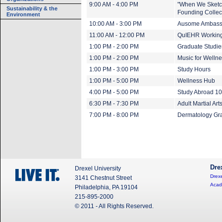
9:00 AM - 4:00 PM
"When We Sketch
Sustainability & the
Founding Collect
Environment
10:00 AM - 3:00 PM
Ausome Ambass
11:00 AM - 12:00 PM
QuIEHR Working
1:00 PM - 2:00 PM
Graduate Studie
1:00 PM - 2:00 PM
Music for Welln
1:00 PM - 3:00 PM
Study Hours
1:00 PM - 5:00 PM
Wellness Hub
4:00 PM - 5:00 PM
Study Abroad 1
6:30 PM - 7:30 PM
Adult Martial Art
7:00 PM - 8:00 PM
Dermatology Gr
Dre
Drexel University
Drexe
3141 Chestnut Street
Acad
Philadelphia, PA 19104
215-895-2000
© 2011 - All Rights Reserved.