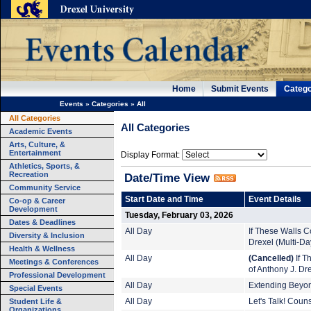
Home
Submit Events
Catego
Events
»
Categories
»
All
All Categories
All Categories
Academic Events
Arts, Culture, &
Entertainment
Display Format:
Athletics, Sports, &
Recreation
Date/Time View
Community Service
Start Date and Time
Event Details
Co-op & Career
Development
Tuesday, February 03, 2026
Dates & Deadlines
All Day
If These Walls Co
Diversity & Inclusion
Drexel (Multi-Da
Health & Wellness
All Day
(Cancelled)
If T
Meetings & Conferences
of Anthony J. Dr
Professional Development
All Day
Extending Beyond
Special Events
Student Life &
All Day
Let's Talk! Coun
Organizations