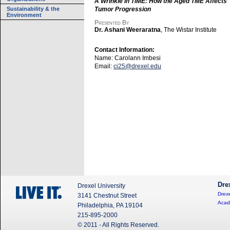
A Wrinkle in TiME: How the Aged TME Affects
Sustainability & the
Tumor Progression
Environment
Presented By
Dr. Ashani Weeraratna
, The Wistar Institute
Contact Information:
Name: Carolann Imbesi
Email:
ci25@drexel.edu
Dre
Drexel University
Drexe
3141 Chestnut Street
Acad
Philadelphia, PA 19104
215-895-2000
© 2011 - All Rights Reserved.