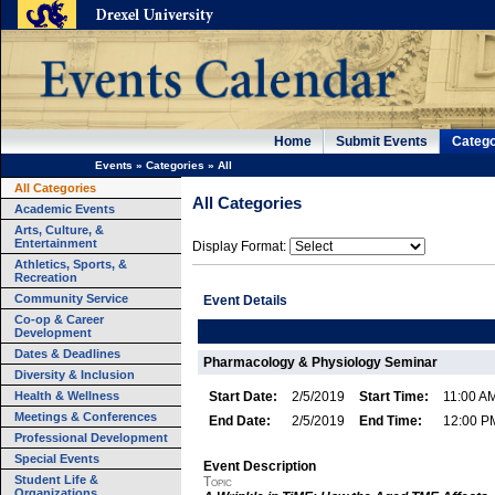
Home
Submit Events
Catego
Events
»
Categories
»
All
All Categories
All Categories
Academic Events
Arts, Culture, &
Entertainment
Display Format:
Athletics, Sports, &
Recreation
Community Service
Event Details
Co-op & Career
Development
Dates & Deadlines
Pharmacology & Physiology Seminar
Diversity & Inclusion
Health & Wellness
Start Date:
2/5/2019
Start Time:
11:00 A
Meetings & Conferences
End Date:
2/5/2019
End Time:
12:00 P
Professional Development
Special Events
Event Description
Student Life &
Topic
Organizations