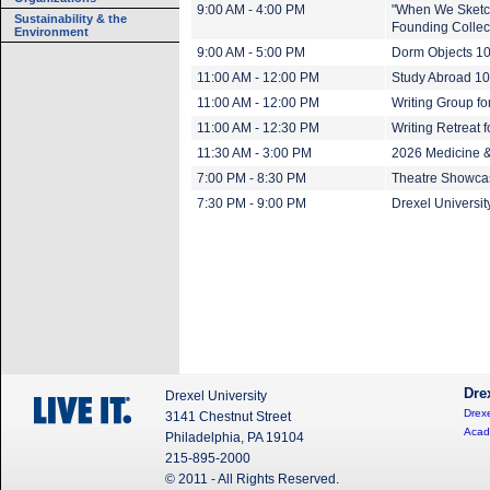
9:00 AM - 4:00 PM
"When We Sketch
Sustainability & the
Founding Collect
Environment
9:00 AM - 5:00 PM
Dorm Objects 1
11:00 AM - 12:00 PM
Study Abroad 1
11:00 AM - 12:00 PM
Writing Group for
11:00 AM - 12:30 PM
Writing Retreat f
11:30 AM - 3:00 PM
2026 Medicine 
7:00 PM - 8:30 PM
Theatre Showca
7:30 PM - 9:00 PM
Drexel Universi
Dre
Drexel University
Drexe
3141 Chestnut Street
Acad
Philadelphia, PA 19104
215-895-2000
© 2011 - All Rights Reserved.