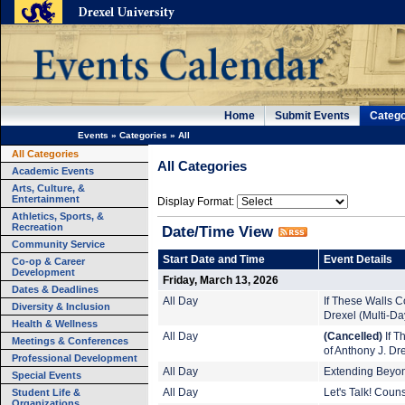
Home
Submit Events
Catego
Events
»
Categories
»
All
All Categories
All Categories
Academic Events
Arts, Culture, &
Entertainment
Display Format:
Athletics, Sports, &
Recreation
Date/Time View
Community Service
Start Date and Time
Event Details
Co-op & Career
Development
Friday, March 13, 2026
Dates & Deadlines
All Day
If These Walls Co
Diversity & Inclusion
Drexel (Multi-Da
Health & Wellness
All Day
(Cancelled)
If T
Meetings & Conferences
of Anthony J. Dr
Professional Development
All Day
Extending Beyond
Special Events
Student Life &
All Day
Let's Talk! Coun
Organizations