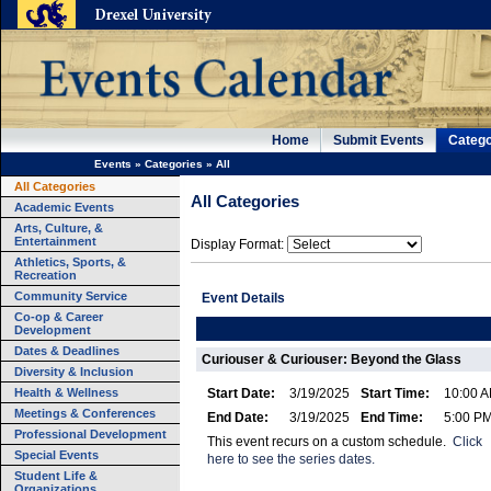
Home
Submit Events
Catego
Events
»
Categories
»
All
All Categories
All Categories
Academic Events
Arts, Culture, &
Entertainment
Display Format:
Athletics, Sports, &
Recreation
Community Service
Event Details
Co-op & Career
Development
Dates & Deadlines
Curiouser & Curiouser: Beyond the Glass
Diversity & Inclusion
Health & Wellness
Start Date:
3/19/2025
Start Time:
10:00 
Meetings & Conferences
End Date:
3/19/2025
End Time:
5:00 P
Professional Development
This event recurs on a custom schedule.
Click
Special Events
here to see the series dates.
Student Life &
Organizations