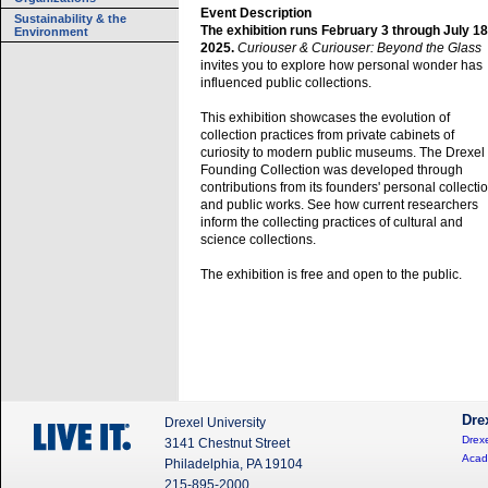
Event Description
Sustainability & the
The exhibition runs February 3 through July 18
Environment
2025.
Curiouser & Curiouser: Beyond the Glass
invites you to explore how personal wonder has
influenced public collections.
This exhibition showcases the evolution of
collection practices from private cabinets of
curiosity to modern public museums. The Drexel
Founding Collection was developed through
contributions from its founders' personal collecti
and public works. See how current researchers
inform the collecting practices of cultural and
science collections.
The exhibition is free and open to the public.
Dre
Drexel University
Drexe
3141 Chestnut Street
Acad
Philadelphia, PA 19104
215-895-2000