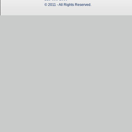
© 2011 - All Rights Reserved.