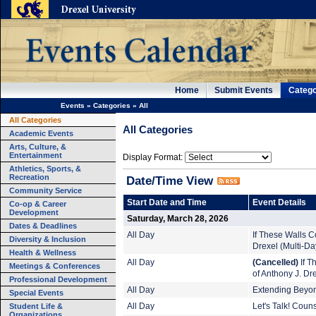
Home
Submit Events
Catego
Events
»
Categories
»
All
All Categories
All Categories
Academic Events
Arts, Culture, &
Entertainment
Display Format:
Athletics, Sports, &
Recreation
Date/Time View
Community Service
Start Date and Time
Event Details
Co-op & Career
Development
Saturday, March 28, 2026
Dates & Deadlines
All Day
If These Walls Co
Diversity & Inclusion
Drexel (Multi-Da
Health & Wellness
All Day
(Cancelled)
If T
Meetings & Conferences
of Anthony J. Dr
Professional Development
All Day
Extending Beyond
Special Events
Student Life &
All Day
Let's Talk! Coun
Organizations