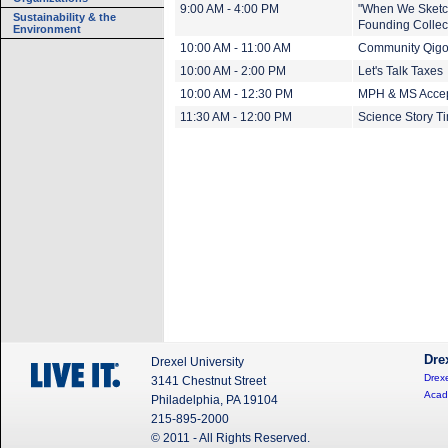
9:00 AM - 4:00 PM
"When We Sketch
Sustainability & the
Founding Collect
Environment
10:00 AM - 11:00 AM
Community Qig
10:00 AM - 2:00 PM
Let's Talk Taxes
10:00 AM - 12:30 PM
MPH & MS Accep
11:30 AM - 12:00 PM
Science Story Ti
Dre
Drexel University
Drexe
3141 Chestnut Street
Acad
Philadelphia, PA 19104
215-895-2000
© 2011 - All Rights Reserved.