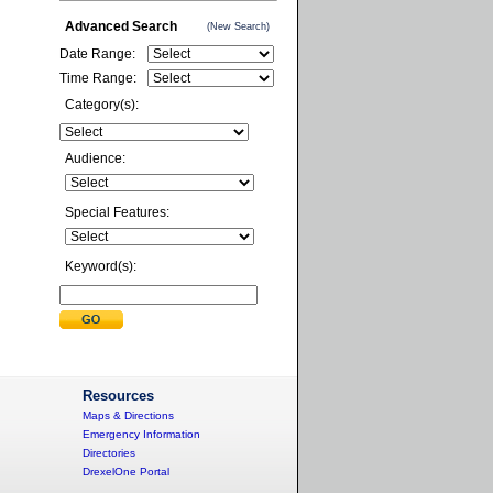
Advanced Search
(New Search)
Date Range:
Time Range:
Category(s):
Audience:
Special Features:
Keyword(s):
Resources
Maps & Directions
Emergency Information
Directories
DrexelOne Portal