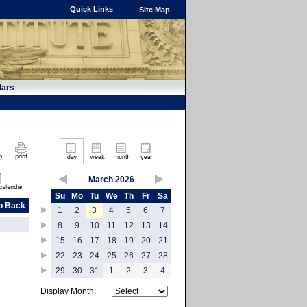
Quick Links
Site Map
dars
March 2026
Su
Mo
Tu
We
Th
Fr
Sa
o Back
1
2
3
4
5
6
7
8
9
10
11
12
13
14
15
16
17
18
19
20
21
22
23
24
25
26
27
28
29
30
31
1
2
3
4
Display Month: