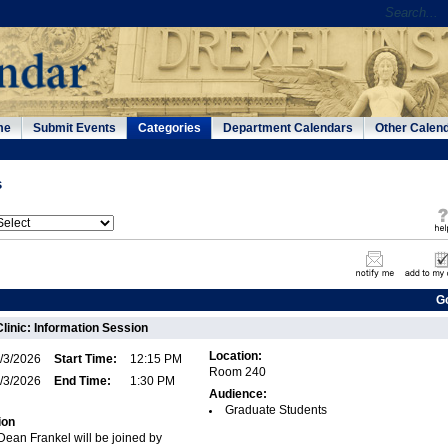
me
Submit Events
Categories
Department Calendars
Other Calen
s
G
Clinic: Information Session
Location:
/3/2026
Start Time:
12:15 PM
Room 240
/3/2026
End Time:
1:30 PM
Audience:
Graduate Students
ion
 Dean Frankel will be joined by