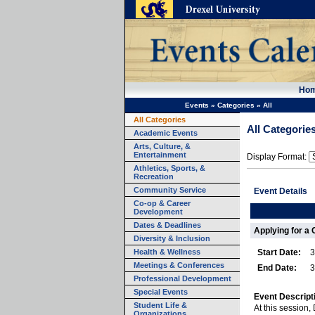
Ho
Events
»
Categories
»
All
All Categories
All Categorie
Academic Events
Arts, Culture, &
Entertainment
Display Format:
Athletics, Sports, &
Recreation
Community Service
Event Details
Co-op & Career
Development
Dates & Deadlines
Applying for a 
Diversity & Inclusion
Health & Wellness
Start Date:
3
Meetings & Conferences
End Date:
3
Professional Development
Special Events
Event Descript
Student Life &
At this session,
Organizations