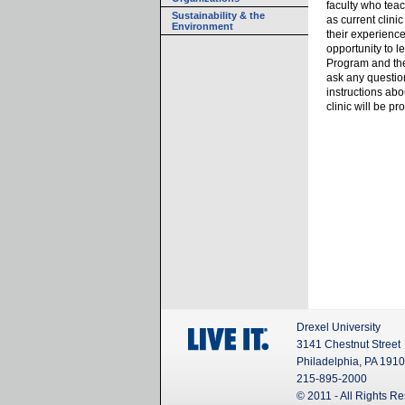
faculty who teac
Sustainability & the
as current clini
Environment
their experience
opportunity to l
Program and the 
ask any questio
instructions ab
clinic will be p
Drexel University
3141 Chestnut Street
Philadelphia, PA 191
215-895-2000
© 2011 - All Rights R