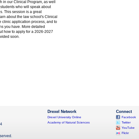
h in our Clinical Program, as well
c students who will speak about
s. This session is a great
earn about the law school's Clinical
clinic application process, and to
ns you have. More detailed
out how to apply for a 2026-2027
rovided soon.
Drexel Network
Connect
Drexel University Online
Facebook
Academy of Natural Sciences
Twitter
04
YouTube
Flickr
eserved.