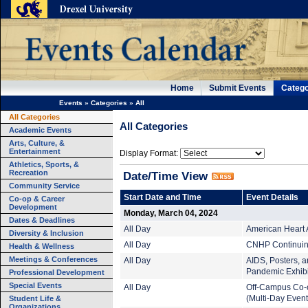
Home
Submit Events
Catego
Events
»
Categories
»
All
All Categories
All Categories
Academic Events
Arts, Culture, &
Entertainment
Display Format:
Athletics, Sports, &
Recreation
Date/Time View
Community Service
Start Date and Time
Event Details
Co-op & Career
Development
Monday, March 04, 2024
Dates & Deadlines
All Day
American Heart 
Diversity & Inclusion
All Day
CNHP Continuing
Health & Wellness
Meetings & Conferences
All Day
AIDS, Posters, an
Pandemic Exhibi
Professional Development
Special Events
All Day
Off-Campus Co-
Student Life &
(Multi-Day Event
Organizations