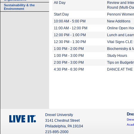
All Day
Review and Inte
Sustainability & the
Round (Multi-Da
Environment
Start Day
Pennoni Women's
10:00 AM - 5:00 PM
New Additions
11:00 AM - 12:00 PM
Online Open Ho
12:00 PM - 1:00 PM
Lunch and Learn
12:30 PM - 1:30 PM
Vital Signs CLE:
1:00 PM - 2:00 PM
Biochemistry & 
1:00 PM - 3:00 PM
Study Hours
2:00 PM - 3:00 PM
Tips on Budgeti
4:30 PM - 6:30 PM
DANCE AT THE
Dre
Drexel University
Drexe
3141 Chestnut Street
Acad
Philadelphia, PA 19104
215-895-2000