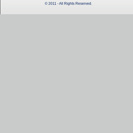
© 2011 - All Rights Reserved.