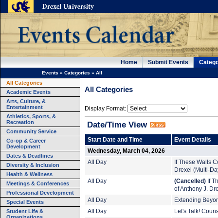
Home
Submit Events
Catego
Events
»
Categories
»
All
All Categories
All Categories
Academic Events
Arts, Culture, &
Entertainment
Display Format:
Athletics, Sports, &
Recreation
Date/Time View
Community Service
Start Date and Time
Event Details
Co-op & Career
Development
Wednesday, March 04, 2026
Dates & Deadlines
All Day
If These Walls Co
Diversity & Inclusion
Drexel (Multi-Da
Health & Wellness
All Day
(Cancelled)
If T
Meetings & Conferences
of Anthony J. Dr
Professional Development
All Day
Extending Beyond
Special Events
Student Life &
All Day
Let's Talk! Coun
Organizations