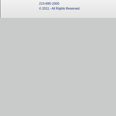
215-895-2000
© 2011 - All Rights Reserved.