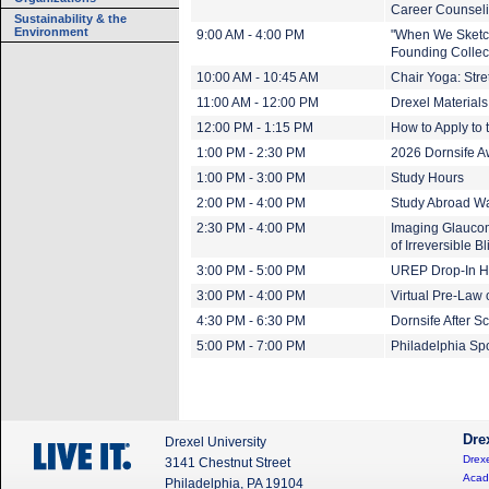
Career Counseli
Sustainability & the
Environment
9:00 AM - 4:00 PM
"When We Sketch
Founding Collect
10:00 AM - 10:45 AM
Chair Yoga: Stre
11:00 AM - 12:00 PM
Drexel Materials
12:00 PM - 1:15 PM
How to Apply to
1:00 PM - 2:30 PM
2026 Dornsife 
1:00 PM - 3:00 PM
Study Hours
2:00 PM - 4:00 PM
Study Abroad Wa
2:30 PM - 4:00 PM
Imaging Glaucom
of Irreversible B
3:00 PM - 5:00 PM
UREP Drop-In H
3:00 PM - 4:00 PM
Virtual Pre-Law
4:30 PM - 6:30 PM
Dornsife After 
5:00 PM - 7:00 PM
Philadelphia Sp
Dre
Drexel University
Drexe
3141 Chestnut Street
Acad
Philadelphia, PA 19104