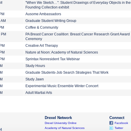
PM
"When We Sketch…": Student Drawings of Everyday Objects in the
Founding Collection exhibit
 PM
Ausome Ambassadors
0 AM
Graduate Student Writing Group
 PM
Coffee & Community
0 PM
PA Breast Cancer Coalition: Breast Cancer Research Grant Award
Ceremony
 PM
Creative Art Therapy
 PM
Nature at Noon: Academy of Natural Sciences
 PM
Sprintax Nonresident Tax Webinar
PM
Study Hours
PM
Graduate Students-Job Search Strategies That Work
PM
Study Jawn
PM
Experimental Music Ensemble Winter Concert
PM
Adult Martial Arts
Drexel Network
Connect
Drexel University Online
Facebook
Academy of Natural Sciences
Twitter
04