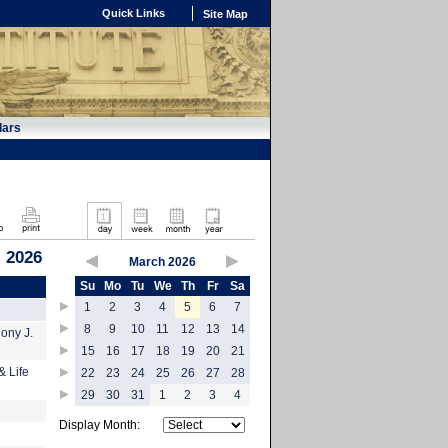
Quick Links
Site Map
dars
, 2026
March 2026
Su
Mo
Tu
We
Th
Fr
Sa
1
2
3
4
5
6
7
8
9
10
11
12
13
14
hony J.
15
16
17
18
19
20
21
& Life
22
23
24
25
26
27
28
29
30
31
1
2
3
4
Display Month: