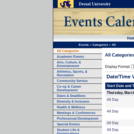
Ho
Events
»
Categories
»
All
All Categories
All Categorie
Academic Events
Arts, Culture, &
Entertainment
Display Format:
Athletics, Sports, &
Recreation
Date/Time 
Community Service
Start Date and 
Co-op & Career
Development
Thursday, Marc
Dates & Deadlines
All Day
Diversity & Inclusion
Health & Wellness
All Day
Meetings & Conferences
Professional Development
All Day
Special Events
Student Life &
All Day
Organizations