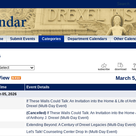
me
Submit Events
Categories
Department Calendars
Other Calen
s
View
March 5
Time
Event Details
h 05, 2026
If These Walls Could Talk: An Invitation into the Home & Life of Ant
Drexel (Multi-Day Event)
(Cancelled)
If These Walls Could Talk: An Invitation into the Home 
of Anthony J. Drexel (Multi-Day Event)
Extending Beyond: A Century of Drexel Legacies (Multi-Day Event)
Let's Talk! Counseling Center Drop In (Multi-Day Event)