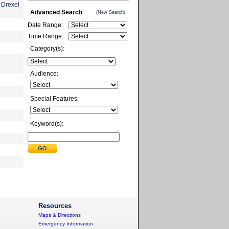
 Drexel
Advanced Search
(New Search)
Date Range:
Time Range:
Category(s):
Audience:
Special Features:
Keyword(s):
Resources
Maps & Directions
Emergency Information