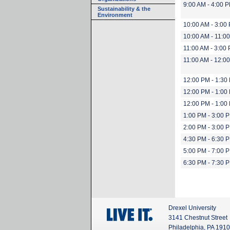
9:00 AM - 4:00 
Sustainability & the
Environment
10:00 AM - 3:00
10:00 AM - 11:0
11:00 AM - 3:00
11:00 AM - 12:0
12:00 PM - 1:30
12:00 PM - 1:00
12:00 PM - 1:00
1:00 PM - 3:00 
2:00 PM - 3:00 
4:30 PM - 6:30 
5:00 PM - 7:00 
6:30 PM - 7:30 
Drexel University
3141 Chestnut Street
Philadelphia, PA 191