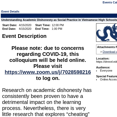
Events Cal
Event Details
Understanding Academic Dishonesty as Social Practice in Vietnamese High Schools
Start Date:
4/15/2020
Start Time:
12:00 PM
End Date:
4/15/2020
End Time:
1:00 PM
Event Description
Please note: due to concerns
Attachments F
>
Download a
regarding COVID-19, this
Location:
colloquium will be held online.
https://drexel.e
Please visit
Audience:
Everyone
https://www.zoom.us/j/7028598216
Special Featur
to log on.
Online Acces
Research on academic dishonesty has
consistently been proven to have a
detrimental impact on the learning
process. Nevertheless, there is very
little research that explores “cheating”