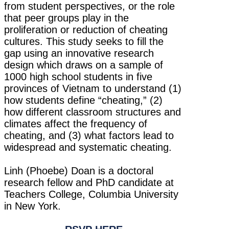
from student perspectives, or the role
that peer groups play in the
proliferation or reduction of cheating
cultures. This study seeks to fill the
gap using an innovative research
design which draws on a sample of
1000 high school students in five
provinces of Vietnam to understand (1)
how students define “cheating,” (2)
how different classroom structures and
climates affect the frequency of
cheating, and (3) what factors lead to
widespread and systematic cheating.
Linh (Phoebe) Doan is a doctoral
research fellow and PhD candidate at
Teachers College, Columbia University
in New York.