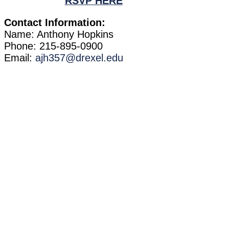
RSVP HERE
Contact Information:
Name: Anthony Hopkins
Phone: 215-895-0900
Email:
ajh357@drexel.edu