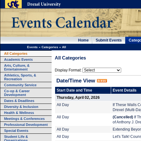
Home
Submit Events
Catego
Events
»
Categories
»
All
All Categories
All Categories
Academic Events
Arts, Culture, &
Entertainment
Display Format:
Athletics, Sports, &
Recreation
Date/Time View
Community Service
Start Date and Time
Event Details
Co-op & Career
Development
Thursday, April 02, 2026
Dates & Deadlines
All Day
If These Walls Co
Diversity & Inclusion
Drexel (Multi-Da
Health & Wellness
All Day
(Cancelled)
If T
Meetings & Conferences
of Anthony J. Dr
Professional Development
All Day
Extending Beyond
Special Events
Student Life &
All Day
Let's Talk! Coun
Organizations