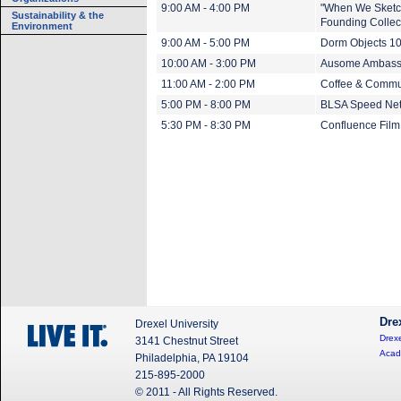
9:00 AM - 4:00 PM
"When We Sketch
Sustainability & the
Founding Collect
Environment
9:00 AM - 5:00 PM
Dorm Objects 1
10:00 AM - 3:00 PM
Ausome Ambass
11:00 AM - 2:00 PM
Coffee & Commu
5:00 PM - 8:00 PM
BLSA Speed Net
5:30 PM - 8:30 PM
Confluence Film 
Dre
Drexel University
Drexe
3141 Chestnut Street
Acad
Philadelphia, PA 19104
215-895-2000
© 2011 - All Rights Reserved.