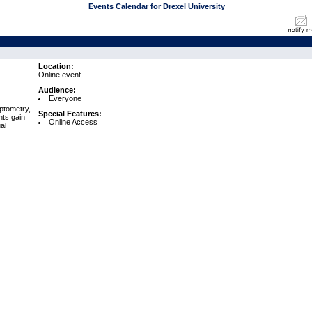
Events Calendar for Drexel University
Location:
Online event
Audience:
Everyone
ptometry,
Special Features:
nts gain
Online Access
al