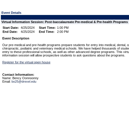
Event Details
Virtual Information Session: Post-baccalaureate Pre-medical & Pre-health Programs
Start Date:
4/25/2024
Start Time:
1:00 PM
End Date:
4/25/2024
End Time:
2:00 PM
Event Description
Our pre-medical and pre-health programs prepare students for entry into medical, dental, o
chiropractic, podiatric and veterinary medical schools. We have helped thousands of stude
entry to these professional schools, as well as other advanced degree programs. This virtu
information session will allow prospective students to ask questions about the programs.
Register for the virtual open house
Contact Information:
Name: Bency Oonnoonny
Email:
bo25@drexel.edu