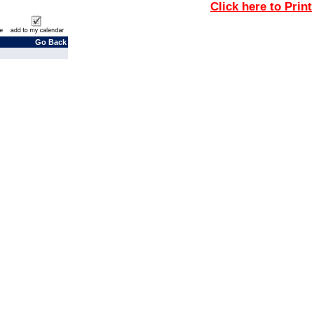
Click here to Print
Go Back