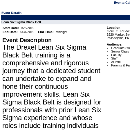
Events Cal
Event Details
Lean Six Sigma Black Belt
Location:
Start Date:
1/26/2019
Gerri. C. LeBow 
End Date:
5/31/2019
End Time:
Midnight
3220 Market Stre
Philadelphia, PA
Event Description
Audience:
The Drexel Lean Six Sigma
Graduate Stu
Senior Class
Black Belt training is a
Faculty
Staff
comprehensive and rigorous
Alumni
Parents & Fa
journey that a dedicated student
can undertake to expand and
hone their continuous
improvement skills. Lean Six
Sigma Black Belt is designed for
professionals with prior Lean Six
Sigma experience and whose
roles include training individuals