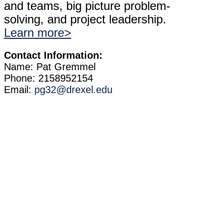
and teams, big picture problem-
solving, and project leadership.
Learn more>
Contact Information:
Name: Pat Gremmel
Phone: 2158952154
Email:
pg32@drexel.edu