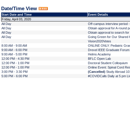
Date/Time View
Start Date and Time
Event Details
Friday, April 03, 2020
All Day
Off-campus interview period 
All Day
Obtain approval for A-round pa
All Day
Obtain approval to search for 
All Day
Going Green for Our Shared H
Vision2020Votes
8:00 AM - 9:00 AM
ONLINE ONLY: Pediatric Gra
9:00 AM - 6:00 PM
Drexel IEEE Graduate Foru
9:00 AM - 5:00 PM
Helms Academy
12:00 PM - 4:30 PM
BFLC Open Lab
12:00 PM - 1:00 PM
Doctoral Student Colloquium
12:00 PM - 1:00 PM
Online Event: Spinal Cord Re
3:00 PM - 3:30 PM
(Cancelled)
Study Abroad 101
5:00 PM - 6:00 PM
#COVIDCalls Daily at 5 pm Li