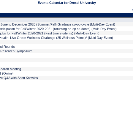
Events Calendar for Drexel University
- June to December 2020 (Summer/Fall) Graduate co-op cycle (Multi-Day Event)
rticipation for Fall/Winter 2020-2021 (returning co-op students) (Multi-Day Event)
jobs for Fall/WInter 2020-2021 (First time students) (Multi-Day Event)
ealth: Live Green Wellness Challenge (25 Wellness Points)* (Multi-Day Event)
nd Rounds
m Research Symposium
search Meeting
 (Online)
ve Q&A with Scott Knowles