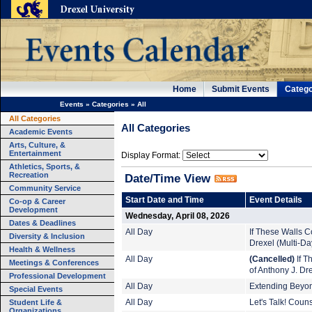
Home
Submit Events
Catego
Events
»
Categories
»
All
All Categories
All Categories
Academic Events
Arts, Culture, &
Entertainment
Display Format:
Athletics, Sports, &
Recreation
Date/Time View
Community Service
Start Date and Time
Event Details
Co-op & Career
Development
Wednesday, April 08, 2026
Dates & Deadlines
All Day
If These Walls Co
Diversity & Inclusion
Drexel (Multi-Da
Health & Wellness
All Day
(Cancelled)
If T
Meetings & Conferences
of Anthony J. Dr
Professional Development
All Day
Extending Beyond
Special Events
Student Life &
All Day
Let's Talk! Coun
Organizations