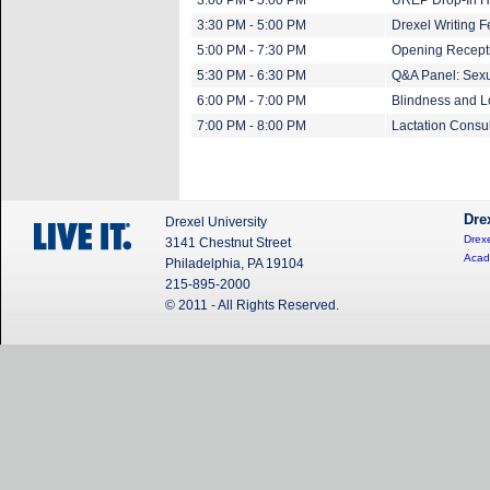
3:00 PM - 5:00 PM
UREP Drop-In H
3:30 PM - 5:00 PM
Drexel Writing F
5:00 PM - 7:30 PM
Opening Recepti
5:30 PM - 6:30 PM
Q&A Panel: Sexu
6:00 PM - 7:00 PM
Blindness and L
7:00 PM - 8:00 PM
Lactation Consu
Dre
Drexel University
Drexe
3141 Chestnut Street
Acad
Philadelphia, PA 19104
215-895-2000
© 2011 - All Rights Reserved.