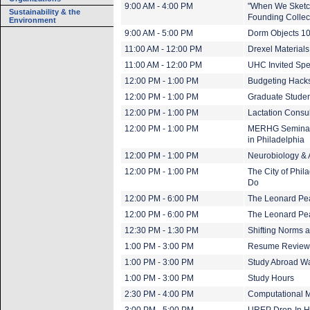
9:00 AM - 4:00 PM
"When We Sketch
Sustainability & the
Founding Collect
Environment
9:00 AM - 5:00 PM
Dorm Objects 1
11:00 AM - 12:00 PM
Drexel Material
11:00 AM - 12:00 PM
UHC Invited Spe
12:00 PM - 1:00 PM
Budgeting Hacks
12:00 PM - 1:00 PM
Graduate Studen
12:00 PM - 1:00 PM
Lactation Consu
12:00 PM - 1:00 PM
MERHG Seminar: 
in Philadelphia
12:00 PM - 1:00 PM
Neurobiology &
12:00 PM - 1:00 PM
The City of Phil
Do
12:00 PM - 6:00 PM
The Leonard Pea
12:00 PM - 6:00 PM
The Leonard Pear
12:30 PM - 1:30 PM
Shifting Norms a
1:00 PM - 3:00 PM
Resume Review
1:00 PM - 3:00 PM
Study Abroad Wa
1:00 PM - 3:00 PM
Study Hours
2:30 PM - 4:00 PM
Computational M