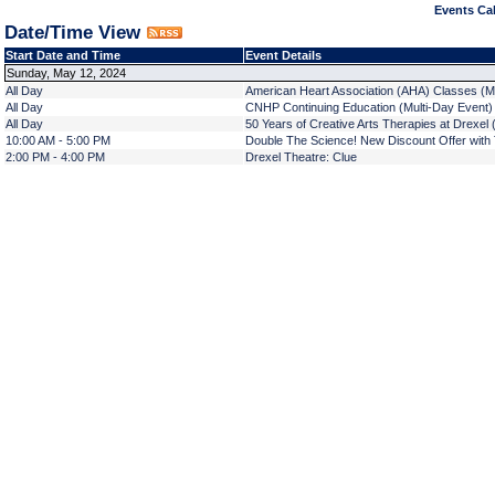
Events Cal
Date/Time View
Start Date and Time
Event Details
Sunday, May 12, 2024
All Day
American Heart Association (AHA) Classes (M
All Day
CNHP Continuing Education (Multi-Day Event)
All Day
50 Years of Creative Arts Therapies at Drexel 
10:00 AM - 5:00 PM
Double The Science! New Discount Offer with T
2:00 PM - 4:00 PM
Drexel Theatre: Clue