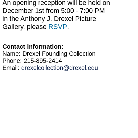
An opening reception will be held on
December 1st from 5:00 - 7:00 PM
in the Anthony J. Drexel Picture
Gallery, please
RSVP
.
Contact Information:
Name: Drexel Founding Collection
Phone: 215-895-2414
Email:
drexelcollection@drexel.edu