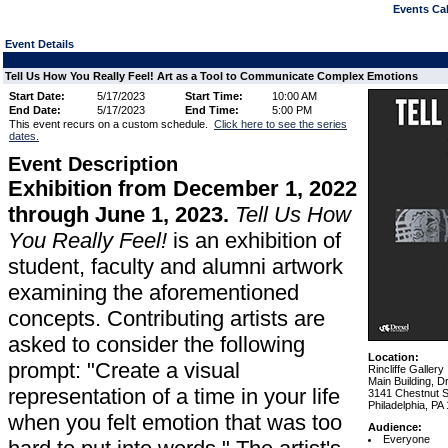
Events Cal
Event Details
Tell Us How You Really Feel! Art as a Tool to Communicate Complex Emotions
Start Date:
5/17/2023
Start Time:
10:00 AM
End Date:
5/17/2023
End Time:
5:00 PM
This event recurs on a custom schedule.
Click here to see the series
dates.
Event Description
Exhibition from December 1, 2022
through June 1, 2023.
Tell Us How
You Really Feel!
is an exhibition of
student, faculty and alumni artwork
examining the aforementioned
concepts. Contributing artists are
asked to consider the following
Location:
prompt: "Create a visual
Rincliffe Gallery
Main Building, D
representation of a time in your life
3141 Chestnut S
Philadelphia, PA
when you felt emotion that was too
Audience:
Everyone