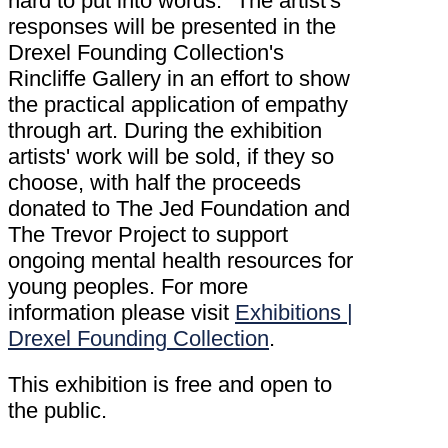
hard to put into words." The artist's
responses will be presented in the
Drexel Founding Collection's
Rincliffe Gallery in an effort to show
the practical application of empathy
through art. During the exhibition
artists' work will be sold, if they so
choose, with half the proceeds
donated to The Jed Foundation and
The Trevor Project to support
ongoing mental health resources for
young peoples. For more
information please visit
Exhibitions |
Drexel Founding Collection
.
This exhibition is free and open to
the public.