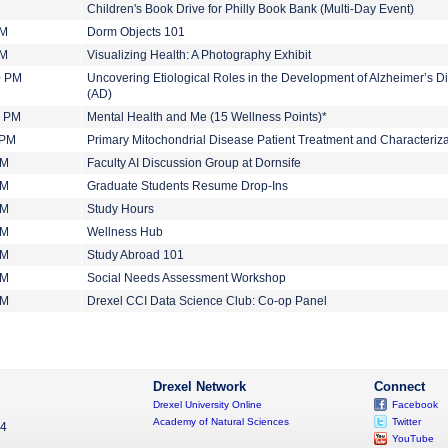
Children's Book Drive for Philly Book Bank (Multi-Day Event)
PM
Dorm Objects 101
PM
Visualizing Health: A Photography Exhibit
0 PM
Uncovering Etiological Roles in the Development of Alzheimer’s D
(AD)
0 PM
Mental Health and Me (15 Wellness Points)*
 PM
Primary Mitochondrial Disease Patient Treatment and Characteriza
PM
Faculty AI Discussion Group at Dornsife
PM
Graduate Students Resume Drop-Ins
PM
Study Hours
PM
Wellness Hub
PM
Study Abroad 101
PM
Social Needs Assessment Workshop
PM
Drexel CCI Data Science Club: Co-op Panel
Drexel Network
Connect
Drexel University Online
Facebook
Academy of Natural Sciences
Twitter
04
YouTube