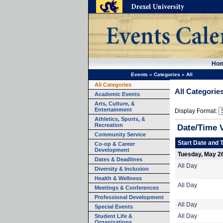
Ho
Events
»
Categories
»
All
All Categories
All Categorie
Academic Events
Arts, Culture, &
Entertainment
Display Format:
Athletics, Sports, &
Recreation
Date/Time 
Community Service
Start Date and 
Co-op & Career
Development
Tuesday, May 2
Dates & Deadlines
All Day
Diversity & Inclusion
Health & Wellness
All Day
Meetings & Conferences
Professional Development
All Day
Special Events
Student Life &
All Day
Organizations