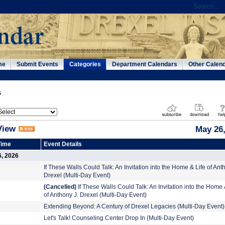
me
Submit Events
Categories
Department Calendars
Other Calen
s
View
May 26,
Time
Event Details
6, 2026
If These Walls Could Talk: An Invitation into the Home & Life of Ant
Drexel (Multi-Day Event)
(Cancelled)
If These Walls Could Talk: An Invitation into the Home 
of Anthony J. Drexel (Multi-Day Event)
Extending Beyond: A Century of Drexel Legacies (Multi-Day Event)
Let's Talk! Counseling Center Drop In (Multi-Day Event)