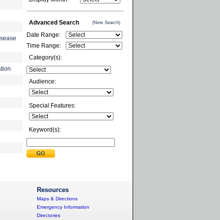
Advanced Search
(New Search)
Date Range:
isease
Time Range:
Category(s):
tion
Audience:
Special Features:
Keyword(s):
Resources
Maps & Directions
Emergency Information
Directories