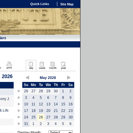
Quick Links
Site Map
dars
 2026
May 2026
Su
Mo
Tu
We
Th
Fr
Sa
26
27
28
29
30
1
2
3
4
5
6
7
8
9
hony J.
10
11
12
13
14
15
16
& Life
17
18
19
20
21
22
23
24
25
26
27
28
29
30
31
1
2
3
4
5
6
Display Month: