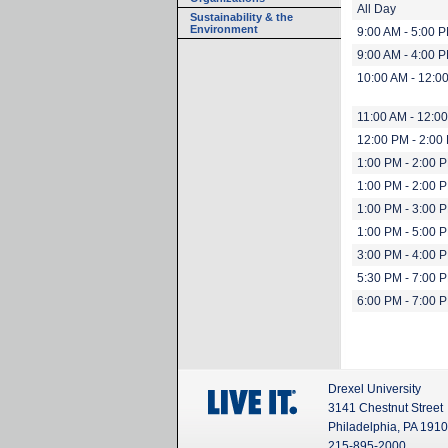
All Day
Sustainability & the
Environment
9:00 AM - 5:00 
9:00 AM - 4:00 
10:00 AM - 12:0
11:00 AM - 12:0
12:00 PM - 2:00
1:00 PM - 2:00 
1:00 PM - 2:00 
1:00 PM - 3:00 
1:00 PM - 5:00 
3:00 PM - 4:00 
5:30 PM - 7:00 
6:00 PM - 7:00 
Drexel University
3141 Chestnut Street
Philadelphia, PA 191
215-895-2000