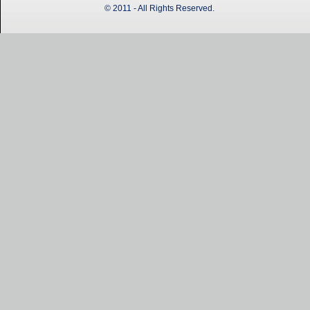
© 2011 - All Rights Reserved.