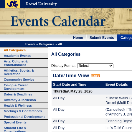
Home
Submit Events
Catego
Events
»
Categories
»
All
All Categories
All Categories
Academic Events
Arts, Culture, &
Entertainment
Display Format:
Athletics, Sports, &
Recreation
Date/Time View
Community Service
Start Date and Time
Event Details
Co-op & Career
Development
Thursday, May 28, 2026
Dates & Deadlines
All Day
If These Walls Co
Diversity & Inclusion
Drexel (Multi-Da
Health & Wellness
All Day
(Cancelled)
If T
Meetings & Conferences
of Anthony J. Dr
Professional Development
All Day
Extending Beyond
Special Events
Student Life &
All Day
Let's Talk! Coun
Organizations