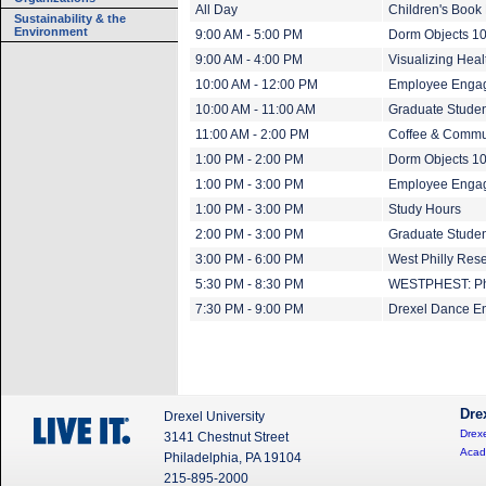
All Day
Children's Book 
Sustainability & the
Environment
9:00 AM - 5:00 PM
Dorm Objects 1
9:00 AM - 4:00 PM
Visualizing Heal
10:00 AM - 12:00 PM
Employee Engag
10:00 AM - 11:00 AM
Graduate Studen
11:00 AM - 2:00 PM
Coffee & Commu
1:00 PM - 2:00 PM
Dorm Objects 10
1:00 PM - 3:00 PM
Employee Engag
1:00 PM - 3:00 PM
Study Hours
2:00 PM - 3:00 PM
Graduate Studen
3:00 PM - 6:00 PM
West Philly Res
5:30 PM - 8:30 PM
WESTPHEST: Ph
7:30 PM - 9:00 PM
Drexel Dance E
Dre
Drexel University
Drexe
3141 Chestnut Street
Acad
Philadelphia, PA 19104
215-895-2000