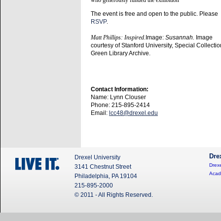
The event is free and open to the public. Please
RSVP
.
Matt Phillips: Inspired
.
Image:
Susannah.
Image
courtesy of Stanford University, Special Collecti
Green Library Archive.
Contact Information:
Name: Lynn Clouser
Phone: 215-895-2414
Email:
lcc48@drexel.edu
Dre
Drexel University
Drexe
3141 Chestnut Street
Acad
Philadelphia, PA 19104
215-895-2000
© 2011 - All Rights Reserved.