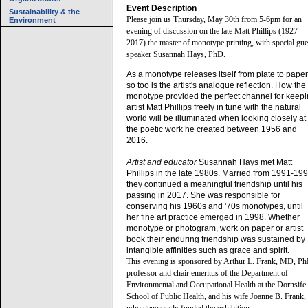
Event Description
Sustainability & the
Please join us Thursday, May 30th from 5-6pm for an
Environment
evening of discussion on the late Matt Phillips (1927–
2017) the master of monotype printing, with special gue
speaker Susannah Hays, PhD.
As a monotype releases itself from plate to paper
so too is the artist's analogue reflection. How the
monotype provided the perfect channel for keep
artist Matt Phillips freely in tune with the natural
world will be illuminated when looking closely at
the poetic work he created between 1956 and
2016.
Artist and educator
Susannah Hays met Matt
Phillips in the late 1980s. Married from 1991-199
they continued a meaningful friendship until his
passing in 2017. She was responsible for
conserving his 1960s and '70s monotypes, until
her fine art practice emerged in 1998. Whether
monotype or photogram, work on paper or artist
book their enduring friendship was sustained by
intangible affinities such as grace and spirit.
This evening is sponsored by Arthur L. Frank, MD, Ph
professor and chair emeritus of the Department of
Environmental and Occupational Health at the Dornsife
School of Public Health, and his wife Joanne B. Frank,
who generously funded the exhibition