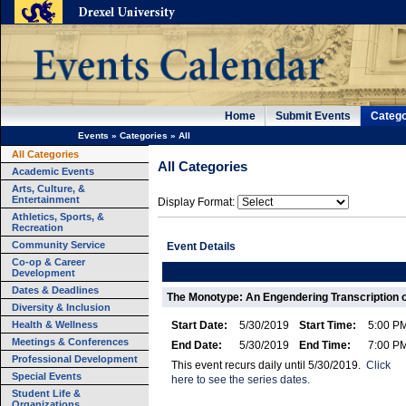
Home
Submit Events
Catego
Events
»
Categories
»
All
All Categories
All Categories
Academic Events
Arts, Culture, &
Entertainment
Display Format:
Athletics, Sports, &
Recreation
Community Service
Event Details
Co-op & Career
Development
Dates & Deadlines
The Monotype: An Engendering Transcription o
Diversity & Inclusion
Health & Wellness
Start Date:
5/30/2019
Start Time:
5:00 P
Meetings & Conferences
End Date:
5/30/2019
End Time:
7:00 P
Professional Development
This event recurs daily until 5/30/2019.
Click
Special Events
here to see the series dates.
Student Life &
Organizations