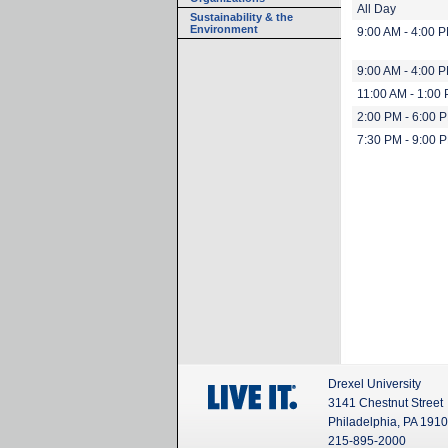
All Day
Sustainability & the
Environment
9:00 AM - 4:00 
9:00 AM - 4:00 
11:00 AM - 1:00
2:00 PM - 6:00 
7:30 PM - 9:00 
Drexel University
3141 Chestnut Street
Philadelphia, PA 191
215-895-2000