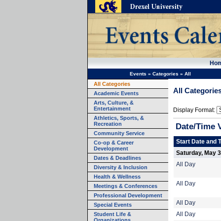
Ho
Events
»
Categories
»
All
All Categories
All Categorie
Academic Events
Arts, Culture, &
Entertainment
Display Format:
Athletics, Sports, &
Recreation
Date/Time 
Community Service
Start Date and 
Co-op & Career
Development
Saturday, May 3
Dates & Deadlines
All Day
Diversity & Inclusion
Health & Wellness
All Day
Meetings & Conferences
Professional Development
All Day
Special Events
Student Life &
All Day
Organizations