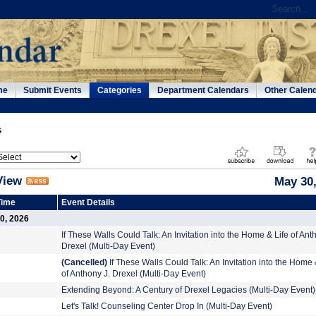
me
Submit Events
Categories
Department Calendars
Other Calen
s
View
May 30,
Time
Event Details
0, 2026
If These Walls Could Talk: An Invitation into the Home & Life of Ant
Drexel (Multi-Day Event)
(Cancelled)
If These Walls Could Talk: An Invitation into the Home 
of Anthony J. Drexel (Multi-Day Event)
Extending Beyond: A Century of Drexel Legacies (Multi-Day Event)
Let's Talk! Counseling Center Drop In (Multi-Day Event)