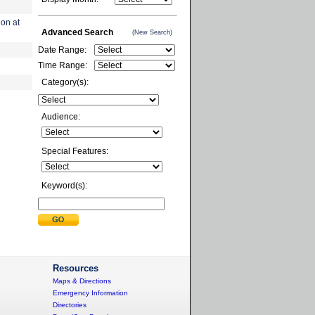
ion at
Advanced Search
(New Search)
Date Range:
Time Range:
Category(s):
Audience:
Special Features:
Keyword(s):
Resources
Maps & Directions
Emergency Information
Directories