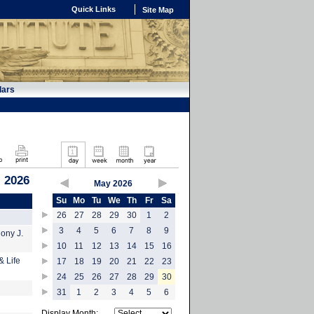
Quick Links
Site Map
dars
 2026
May 2026
Su
Mo
Tu
We
Th
Fr
Sa
26
27
28
29
30
1
2
3
4
5
6
7
8
9
hony J.
10
11
12
13
14
15
16
& Life
17
18
19
20
21
22
23
24
25
26
27
28
29
30
31
1
2
3
4
5
6
Display Month: