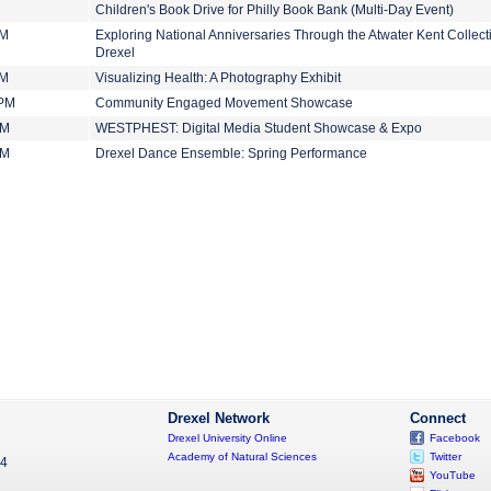
Children's Book Drive for Philly Book Bank (Multi-Day Event)
PM
Exploring National Anniversaries Through the Atwater Kent Collect
Drexel
PM
Visualizing Health: A Photography Exhibit
 PM
Community Engaged Movement Showcase
PM
WESTPHEST: Digital Media Student Showcase & Expo
PM
Drexel Dance Ensemble: Spring Performance
Drexel Network
Connect
Drexel University Online
Facebook
Academy of Natural Sciences
Twitter
04
YouTube