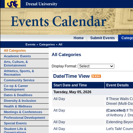
Home
Submit Events
Catego
Events
»
Categories
»
All
All Categories
All Categories
Academic Events
Arts, Culture, &
Entertainment
Display Format:
Athletics, Sports, &
Recreation
Date/Time View
Community Service
Start Date and Time
Event Details
Co-op & Career
Development
Tuesday, May 05, 2026
Dates & Deadlines
All Day
If These Walls Co
Diversity & Inclusion
Drexel (Multi-Da
Health & Wellness
All Day
(Cancelled)
If T
Meetings & Conferences
of Anthony J. Dr
Professional Development
All Day
Extending Beyond
Special Events
Student Life &
All Day
Let's Talk! Coun
Organizations