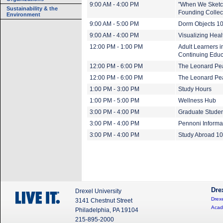
9:00 AM - 4:00 PM
"When We Sketch
Sustainability & the
Founding Collect
Environment
9:00 AM - 5:00 PM
Dorm Objects 1
9:00 AM - 4:00 PM
Visualizing Heal
12:00 PM - 1:00 PM
Adult Learners i
Continuing Educ
12:00 PM - 6:00 PM
The Leonard Pea
12:00 PM - 6:00 PM
The Leonard Pear
1:00 PM - 3:00 PM
Study Hours
1:00 PM - 5:00 PM
Wellness Hub
3:00 PM - 4:00 PM
Graduate Studen
3:00 PM - 4:00 PM
Pennoni Informa
3:00 PM - 4:00 PM
Study Abroad 1
Dre
Drexel University
Drexe
3141 Chestnut Street
Acad
Philadelphia, PA 19104
215-895-2000