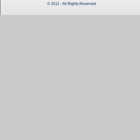
© 2011 - All Rights Reserved.