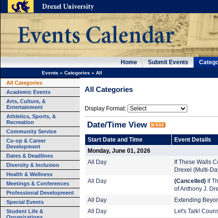
Home
Submit Events
Catego
Events
»
Categories
»
All
All Categories
All Categories
Academic Events
Arts, Culture, &
Entertainment
Display Format:
Athletics, Sports, &
Recreation
Date/Time View
Community Service
Start Date and Time
Event Details
Co-op & Career
Development
Monday, June 01, 2026
Dates & Deadlines
All Day
If These Walls Co
Diversity & Inclusion
Drexel (Multi-Da
Health & Wellness
All Day
(Cancelled)
If T
Meetings & Conferences
of Anthony J. Dr
Professional Development
All Day
Extending Beyond
Special Events
Student Life &
All Day
Let's Talk! Coun
Organizations