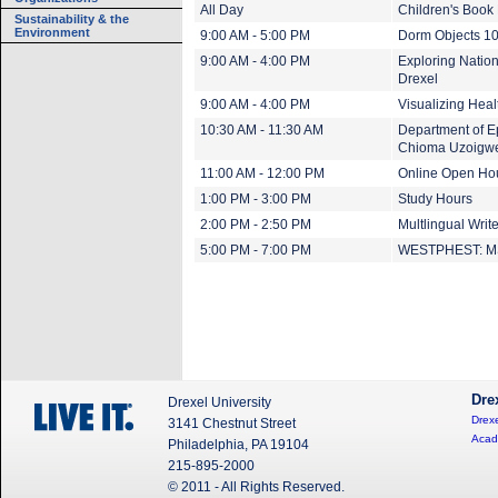
All Day
Children's Book 
Sustainability & the
Environment
9:00 AM - 5:00 PM
Dorm Objects 1
9:00 AM - 4:00 PM
Exploring Nation
Drexel
9:00 AM - 4:00 PM
Visualizing Heal
10:30 AM - 11:30 AM
Department of Ep
Chioma Uzoigw
11:00 AM - 12:00 PM
Online Open Ho
1:00 PM - 3:00 PM
Study Hours
2:00 PM - 2:50 PM
Multlingual Writ
5:00 PM - 7:00 PM
WESTPHEST: MS 
Dre
Drexel University
Drexe
3141 Chestnut Street
Acad
Philadelphia, PA 19104
215-895-2000
© 2011 - All Rights Reserved.