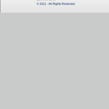
© 2011 - All Rights Reserved.