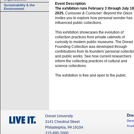
Event Description
Sustainability & the
The exhibition runs February 3 through July 18
Environment
2025.
Curiouser & Curiouser: Beyond the Glass
invites you to explore how personal wonder has
influenced public collections.
This exhibition showcases the evolution of
collection practices from private cabinets of
curiosity to modern public museums. The Drexel
Founding Collection was developed through
contributions from its founders' personal collecti
and public works. See how current researchers
inform the collecting practices of cultural and
science collections.
The exhibition is free and open to the public.
Dre
Drexel University
Drexe
3141 Chestnut Street
Acad
Philadelphia, PA 19104
215-895-2000