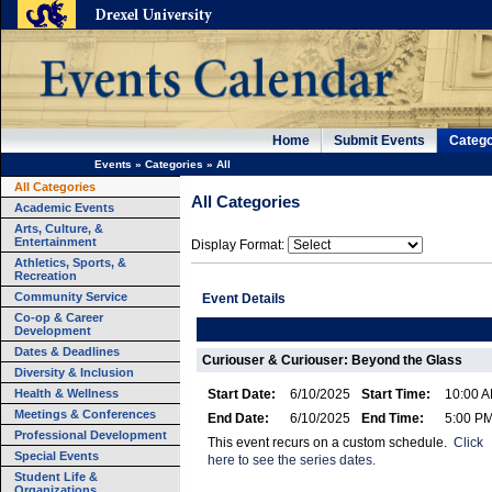
Home
Submit Events
Catego
Events
»
Categories
»
All
All Categories
All Categories
Academic Events
Arts, Culture, &
Entertainment
Display Format:
Athletics, Sports, &
Recreation
Community Service
Event Details
Co-op & Career
Development
Dates & Deadlines
Curiouser & Curiouser: Beyond the Glass
Diversity & Inclusion
Health & Wellness
Start Date:
6/10/2025
Start Time:
10:00 
Meetings & Conferences
End Date:
6/10/2025
End Time:
5:00 P
Professional Development
This event recurs on a custom schedule.
Click
Special Events
here to see the series dates.
Student Life &
Organizations