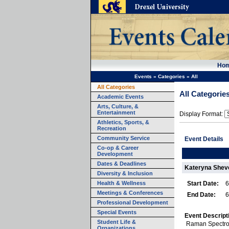
Ho
Events
»
Categories
»
All
All Categories
All Categorie
Academic Events
Arts, Culture, &
Entertainment
Display Format:
Athletics, Sports, &
Recreation
Community Service
Event Details
Co-op & Career
Development
Dates & Deadlines
Kateryna Shev
Diversity & Inclusion
Health & Wellness
Start Date:
6
Meetings & Conferences
End Date:
6
Professional Development
Special Events
Event Descript
Student Life &
Raman Spectro
Organizations