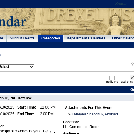
me
Submit Events
Categories
Department Calendars
Other Calen
s
G
chuk, PhD Defense
/10/2025
Start Time:
12:00 PM
Attachments For This Event:
/10/2025
End Time:
2:00 PM
>
Kateryna Shecchuk, Abstract
Location:
ion
Hill Conference Room
scopy of MXenes Beyond Ti
C
T
:
3
2
x
Audience: