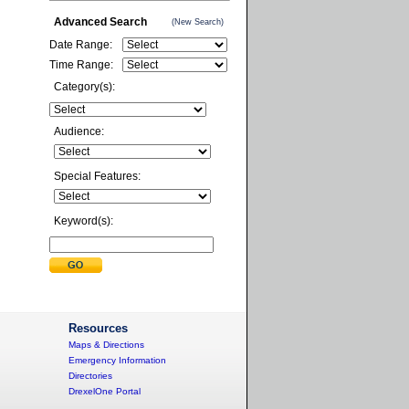
Advanced Search
(New Search)
Date Range:
Time Range:
Category(s):
Audience:
Special Features:
Keyword(s):
Resources
Maps & Directions
Emergency Information
Directories
DrexelOne Portal