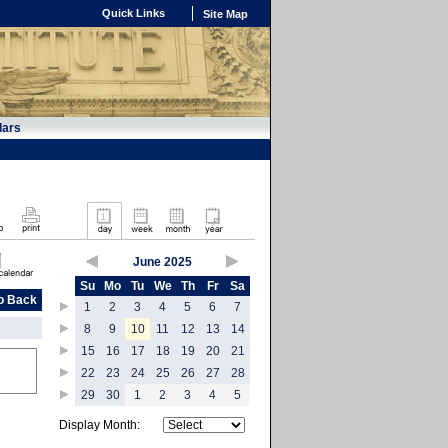
Quick Links
Site Map
dars
June 2025
Su
Mo
Tu
We
Th
Fr
Sa
o Back
1
2
3
4
5
6
7
8
9
10
11
12
13
14
15
16
17
18
19
20
21
22
23
24
25
26
27
28
29
30
1
2
3
4
5
Display Month: