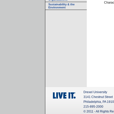
Charact
Sustainability & the
Environment
Drexel University
3141 Chestnut Street
Philadelphia, PA 191
215-895-2000
© 2011 - All Rights R