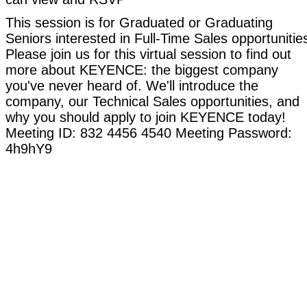
This session is for Graduated or Graduating
Seniors interested in Full-Time Sales opportunitie
Please join us for this virtual session to find out
more about KEYENCE: the biggest company
you've never heard of. We'll introduce the
company, our Technical Sales opportunities, and
why you should apply to join KEYENCE today!
Meeting ID: 832 4456 4540 Meeting Password:
4h9hY9