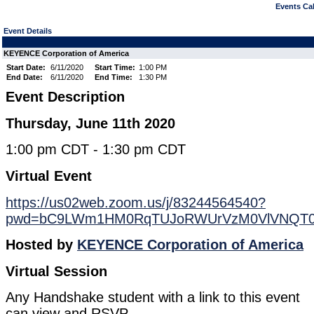
Events Cal
Event Details
KEYENCE Corporation of America
Start Date:
6/11/2020
Start Time:
1:00 PM
End Date:
6/11/2020
End Time:
1:30 PM
Event Description
Thursday, June 11th 2020
1:00 pm CDT - 1:30 pm CDT
Virtual Event
https://us02web.zoom.us/j/83244564540?
pwd=bC9LWm1HM0RqTUJoRWUrVzM0VlVNQT
Hosted by
KEYENCE Corporation of America
Virtual Session
Any Handshake student with a link to this event
can view and RSVP