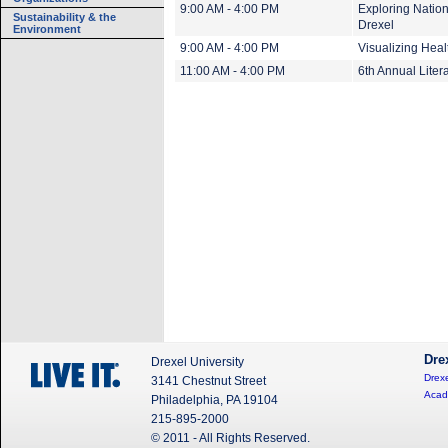
9:00 AM - 4:00 PM
Exploring Nation
Sustainability & the
Drexel
Environment
9:00 AM - 4:00 PM
Visualizing Heal
11:00 AM - 4:00 PM
6th Annual Lite
Dre
Drexel University
Drexe
3141 Chestnut Street
Acad
Philadelphia, PA 19104
215-895-2000
© 2011 - All Rights Reserved.