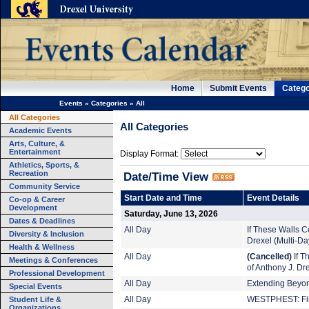
Home
Submit Events
Catego
Events
»
Categories
»
All
All Categories
All Categories
Academic Events
Arts, Culture, &
Entertainment
Display Format:
Athletics, Sports, &
Recreation
Date/Time View
Community Service
Start Date and Time
Event Details
Co-op & Career
Development
Saturday, June 13, 2026
Dates & Deadlines
All Day
If These Walls Co
Diversity & Inclusion
Drexel (Multi-Da
Health & Wellness
All Day
(Cancelled)
If T
Meetings & Conferences
of Anthony J. Dr
Professional Development
All Day
Extending Beyond
Special Events
Student Life &
All Day
WESTPHEST: Film
Organizations