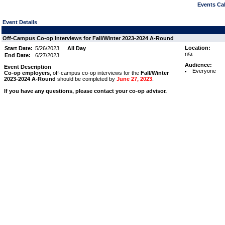
Events Cal
Event Details
Off-Campus Co-op Interviews for Fall/Winter 2023-2024 A-Round
Location:
Start Date:
5/26/2023
All Day
n/a
End Date:
6/27/2023
Audience:
Event Description
Everyone
Co-op employers
, off-campus co-op interviews for the
Fall/Winter
2023-2024 A-Round
should be completed by
June 27, 2023
.
If you have any questions, please contact your co-op advisor.