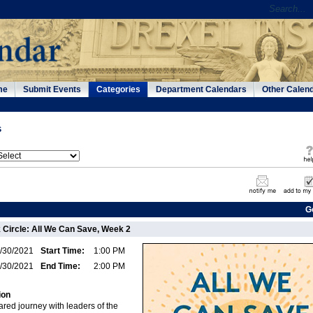
me
Submit Events
Categories
Department Calendars
Other Calen
s
G
Circle: All We Can Save, Week 2
/30/2021
Start Time:
1:00 PM
/30/2021
End Time:
2:00 PM
ion
red journey with leaders of the