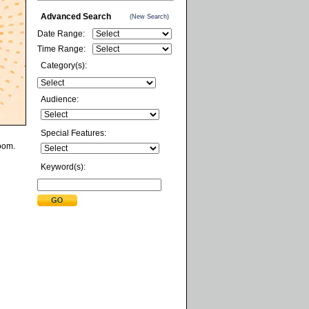
Advanced Search
(New Search)
Date Range:
Time Range:
Category(s):
Audience:
Special Features:
Zoom.
Keyword(s):