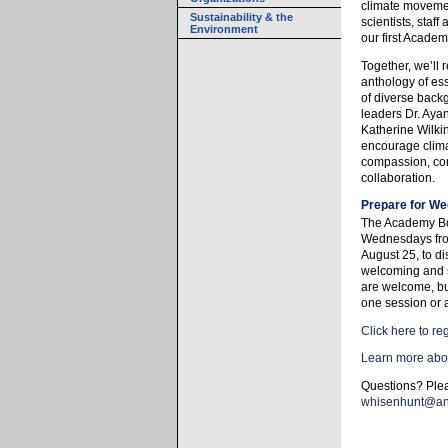
climate moveme
Sustainability & the
scientists, staf
Environment
our first Academ
Together, we’ll
anthology of es
of diverse back
leaders Dr. Aya
Katherine Wilki
encourage climat
compassion, con
collaboration.
Prepare for We
The Academy Bo
Wednesdays fro
August 25, to di
welcoming and 
are welcome, but
one session or a
Click here to reg
Learn more abo
Questions? Ple
whisenhunt@an