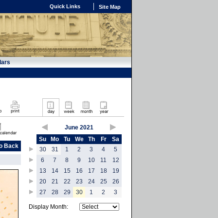
Quick Links
Site Map
dars
June 2021
Su
Mo
Tu
We
Th
Fr
Sa
o Back
30
31
1
2
3
4
5
6
7
8
9
10
11
12
13
14
15
16
17
18
19
20
21
22
23
24
25
26
27
28
29
30
1
2
3
Display Month: