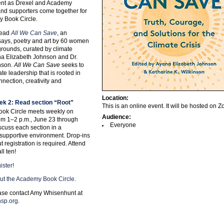
nt as Drexel and Academy
f and supporters come together for
y Book Circle.
 read
All We Can Save
, an
says, poetry and art by 60 women
grounds, curated by climate
na Elizabeth Johnson and Dr.
nson.
All We Can Save
seeks to
e leadership that is rooted in
nection, creativity and
Location:
ek 2: Read section
“Root”
This is an online event. It will be hosted on 
ok Circle meets weekly on
Audience:
m 1–2 p.m., June 23 through
Everyone
scuss each section in a
supportive environment. Drop-ins
 registration is required. Attend
ll ten!
ister!
ut the Academy Book Circle.
ase contact Amy Whisenhunt at
sp.org
.