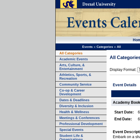
Ho
Events
»
Categories
»
All
All Categories
All Categorie
Academic Events
Arts, Culture, &
Entertainment
Display Format:
Athletics, Sports, &
Recreation
Community Service
Event Details
Co-op & Career
Development
Dates & Deadlines
Academy Book 
Diversity & Inclusion
Health & Wellness
Start Date:
6
Meetings & Conferences
End Date:
6
Professional Development
Special Events
Event Descript
Student Life &
Embark on a sha
Organizations